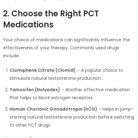
2. Choose the Right PCT
Medications
Your choice of medications can significantly influence the
effectiveness of your therapy. Commonly used drugs
include:
Clomiphene Citrate (Clomid)
– A popular choice to
stimulate natural testosterone production.
Tamoxifen (Nolvadex)
– Another effective medication
that helps to block estrogen receptors.
Human Chorionic Gonadotropin (hCG)
– Helps in jump-
starting natural testosterone production before switching
to other PCT drugs.