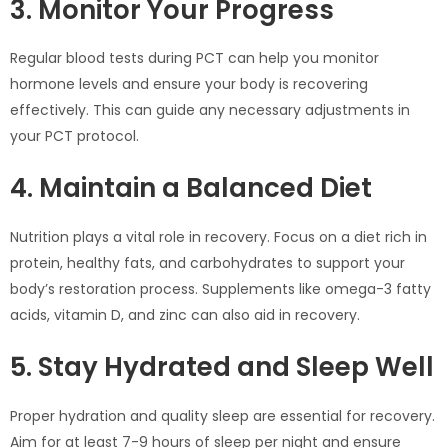
3. Monitor Your Progress
Regular blood tests during PCT can help you monitor
hormone levels and ensure your body is recovering
effectively. This can guide any necessary adjustments in
your PCT protocol.
4. Maintain a Balanced Diet
Nutrition plays a vital role in recovery. Focus on a diet rich in
protein, healthy fats, and carbohydrates to support your
body’s restoration process. Supplements like omega-3 fatty
acids, vitamin D, and zinc can also aid in recovery.
5. Stay Hydrated and Sleep Well
Proper hydration and quality sleep are essential for recovery.
Aim for at least 7-9 hours of sleep per night and ensure