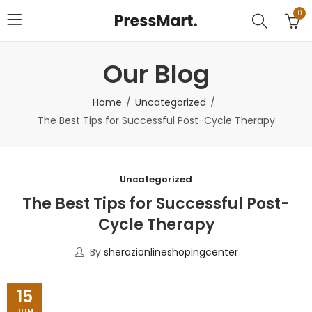
0
Our Blog
Home
Uncategorized
The Best Tips for Successful Post-Cycle Therapy
Uncategorized
The Best Tips for Successful Post-
Cycle Therapy
By
sherazionlineshopingcenter
15