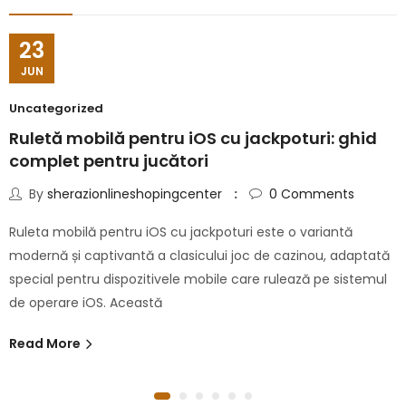
23
JUN
Uncategorized
Ruletă mobilă pentru iOS cu jackpoturi: ghid
complet pentru jucători
By
sherazionlineshopingcenter
0
Comments
Ruleta mobilă pentru iOS cu jackpoturi este o variantă
modernă și captivantă a clasicului joc de cazinou, adaptată
special pentru dispozitivele mobile care rulează pe sistemul
de operare iOS. Această
Read More