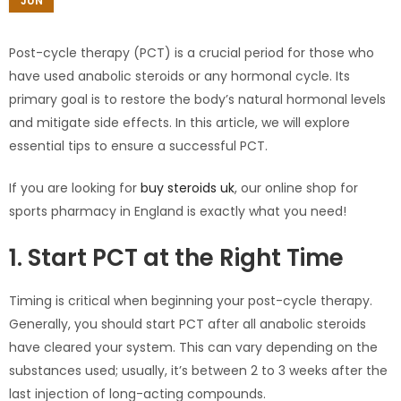
JUN
Post-cycle therapy (PCT) is a crucial period for those who
have used anabolic steroids or any hormonal cycle. Its
primary goal is to restore the body’s natural hormonal levels
and mitigate side effects. In this article, we will explore
essential tips to ensure a successful PCT.
If you are looking for
buy steroids uk
, our online shop for
sports pharmacy in England is exactly what you need!
1. Start PCT at the Right Time
Timing is critical when beginning your post-cycle therapy.
Generally, you should start PCT after all anabolic steroids
have cleared your system. This can vary depending on the
substances used; usually, it’s between 2 to 3 weeks after the
last injection of long-acting compounds.