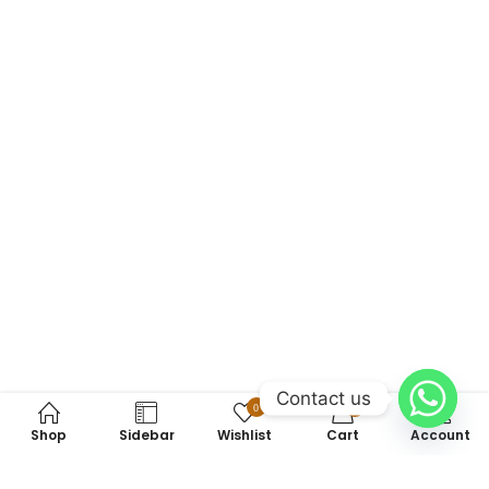
Contact us
0
0
Shop
Sidebar
Wishlist
Cart
Account