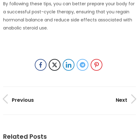
By following these tips, you can better prepare your body for
a successful post-cycle therapy, ensuring that you regain
hormonal balance and reduce side effects associated with
anabolic steroid use.
Previous
Next
Related Posts