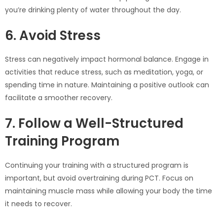
you’re drinking plenty of water throughout the day.
6. Avoid Stress
Stress can negatively impact hormonal balance. Engage in
activities that reduce stress, such as meditation, yoga, or
spending time in nature. Maintaining a positive outlook can
facilitate a smoother recovery.
7. Follow a Well-Structured
Training Program
Continuing your training with a structured program is
important, but avoid overtraining during PCT. Focus on
maintaining muscle mass while allowing your body the time
it needs to recover.