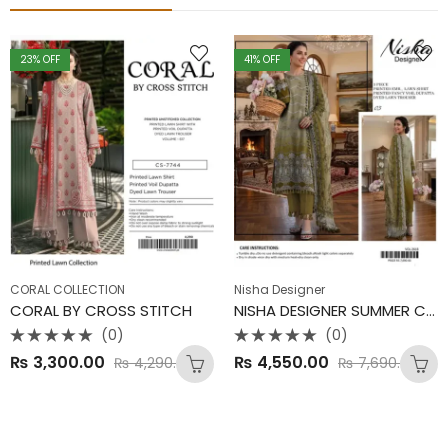
23
% OFF
41
% OFF
CORAL COLLECTION
Nisha Designer
CORAL BY CROSS STITCH
NISHA DESIGNER SUMMER COLLECTION
(0)
(0)
Rated
Rated
₨
3,300.00
₨
4,550.00
₨
4,290.00
₨
7,690.00
0
0
out
out
of
of
5
5