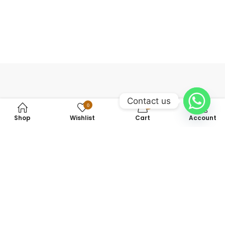
Contact us
0
0
Shop
Wishlist
Cart
Account
+923475142462