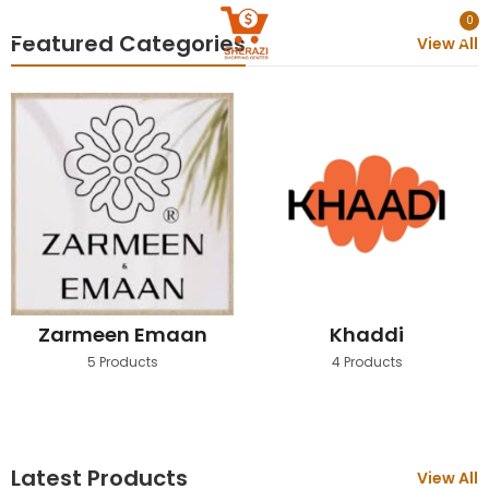
0
Featured Categories
View All
Zarmeen Emaan
Khaddi
5 Products
4 Products
Latest Products
View All