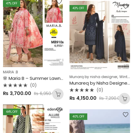
5
47
% OFF
43
% OFF
MARIA .B
,
Munarq by nisha designer
Winter Collection
🌸 Maria B – Summer Lawn Collection 2025 🌸 Original 3PC Digital Printed Lawn Suit | Chiffon Dupatta | Premium Edition
Munareq by Nisha Designer – Vintex Peach Winter Collection ❄✨
(0)
(0)
Rated
₨
3,700.00
₨
6,950.00
0
Rated
out
₨
4,150.00
₨
7,290.00
0
of
out
5
of
5
44
% OFF
40
% OFF