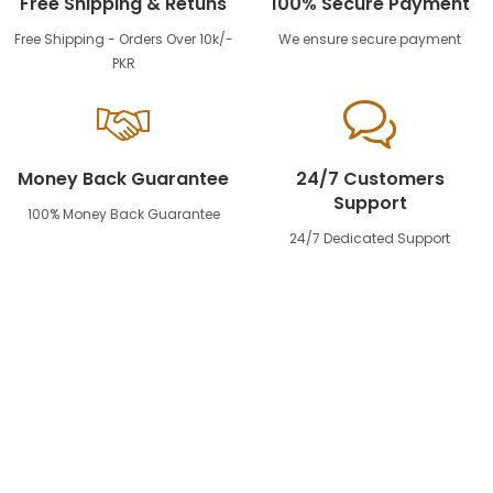
Free Shipping & Retuns
100% Secure Payment
Free Shipping - Orders Over 10k/-
We ensure secure payment
PKR
Money Back Guarantee
24/7 Customers
Support
100% Money Back Guarantee
24/7 Dedicated Support