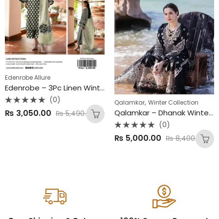
Edenrobe Allure
Edenrobe – 3Pc Linen Winter Collection 2025
(0)
,
Qalamkar
Winter Collection
Rated
₨
3,050.00
Qalamkar – Dhanak Winter Collection
₨
5,490.00
0
out
(0)
of
5
Rated
₨
5,000.00
₨
8,400.00
0
out
of
5