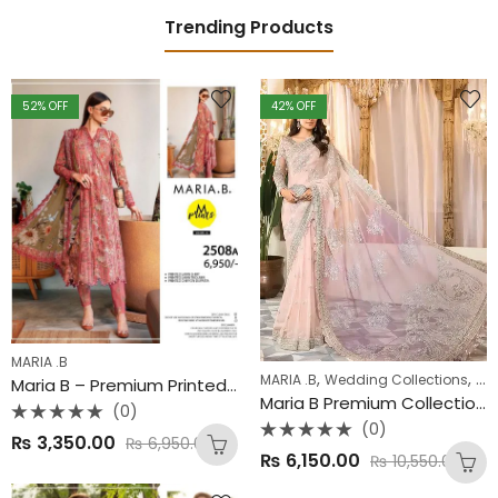
Trending Products
52
% OFF
42
% OFF
MARIA .B
,
,
MARIA .B
Wedding Collections
Win
Maria B – Premium Printed Lawn Collection 2025
Maria B Premium Collection – Heavy Embroidered Net Saari
(0)
(0)
Rated
₨
3,350.00
₨
6,950.00
0
Rated
out
₨
6,150.00
₨
10,550.00
0
of
out
5
of