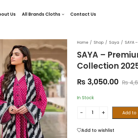
bout Us
All Brands Cloths
Contact Us
Home
Shop
Saya
SAYA – Premiu
Collection 202
₨
3,050.00
₨
4,6
In Stock
Add to 
Add to wishlist