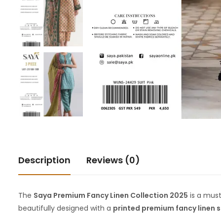
Description
Reviews (0)
The
Saya Premium Fancy Linen Collection 2025
is a mus
beautifully designed with a
printed premium fancy linen s