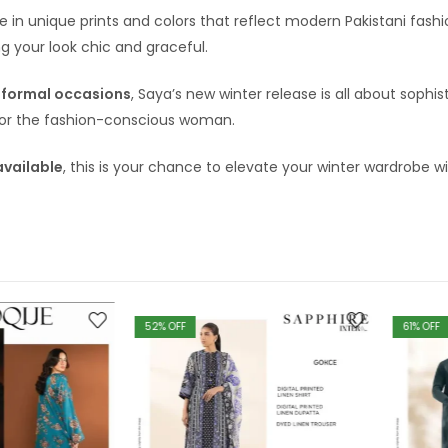
le in unique prints and colors that reflect modern Pakistani fas
g your look chic and graceful.
-formal occasions
, Saya’s new winter release is all about sophis
or the fashion-conscious woman.
available
, this is your chance to elevate your winter wardrobe w
52
% OFF
61
% OFF