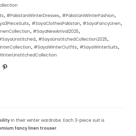
ollection
ts
,
#PakistaniWinterDresses
,
#PakistaniWinterFashion
,
ya3PieceSuits
,
#SayaClothesPakistan
,
#SayaFancyLinen
,
nenCollection
,
#SayaNewArrival2025
,
#SayaUnstitched
,
#SayaUnstitchedCollection2025
,
nterCollection
,
#SayaWinterOutfits
,
#SayaWinterSuits
,
interUnstitchedCollection
ility
in their winter wardrobe. Each 3-piece suit is
emium fancy linen trouser
.