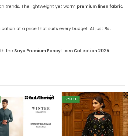
hion trends. The lightweight yet warm
premium linen fabric
tication at a price that suits every budget. At just
Rs.
ith the
Saya Premium Fancy Linen Collection 2025
.
33
% OFF
4