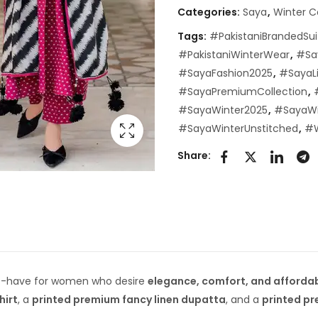
Categories:
Saya
,
Winter C
Tags:
#PakistaniBrandedSui
#PakistaniWinterWear
,
#Sa
#SayaFashion2025
,
#SayaLi
#SayaPremiumCollection
,
#SayaWinter2025
,
#SayaWi
#SayaWinterUnstitched
,
#W
Share:
t-have for women who desire
elegance, comfort, and affordab
hirt
, a
printed premium fancy linen dupatta
, and a
printed pr