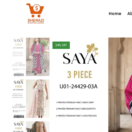
Home
A
34
% OFF