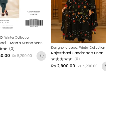
inter Collection
Wi
GulAhmed – Men’s Stone Wash & Wear Winter Collection 2025
,
Designer dresses
Winter Collection
(0)
Rajasthani Handmade Linen Chunnri – 4Pc Dress
R
00
₨
5,290.00
0
(0)
o
of
Rated
5
₨
2,800.00
₨
4,200.00
0
out
of
5