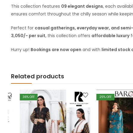
This collection features
09 elegant designs
, each availab
ensures comfort throughout the chilly season while keepin
Perfect for
casual gatherings, everyday wear, and semi
3,050/- per suit
, this collection offers
affordable luxury
f
Hurry up!
Bookings are now open
and with
limited stock 
Related products
36
% OFF
25
% OFF