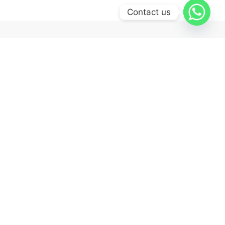
Contact us
Quick Links
Shop
Tracking order
Cart
Checkout
Wishlist