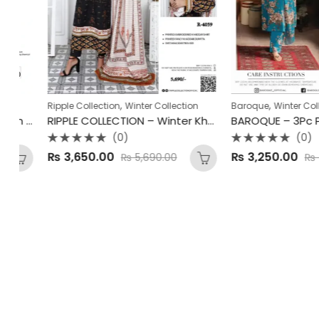
,
,
Ripple Collection
Winter Collection
Baroque
Winter Collecti
Bareeze – Digital Classic Linen 3Pc Winter Collection 2025
RIPPLE COLLECTION – Winter Khaddar Unstitched 2025
(0)
(0)
Rated
Rated
₨
3,650.00
₨
3,250.00
₨
5,690.00
₨
4,35
0
0
out
out
of
of
5
5