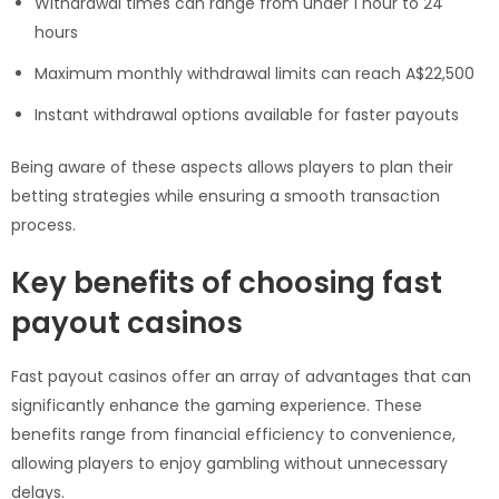
Withdrawal times can range from under 1 hour to 24
hours
Maximum monthly withdrawal limits can reach A$22,500
Instant withdrawal options available for faster payouts
Being aware of these aspects allows players to plan their
betting strategies while ensuring a smooth transaction
process.
Key benefits of choosing fast
payout casinos
Fast payout casinos offer an array of advantages that can
significantly enhance the gaming experience. These
benefits range from financial efficiency to convenience,
allowing players to enjoy gambling without unnecessary
delays.