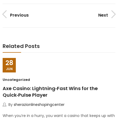
Previous
Next
Related Posts
28
JUN
Uncategorized
Axe Casino: Lightning‑Fast Wins for the
Quick‑Pulse Player
By
sherazionlineshopingcenter
When you’re in a hurry, you want a casino that keeps up with