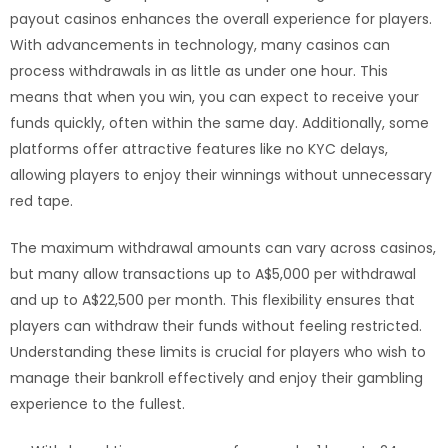
payout casinos enhances the overall experience for players.
With advancements in technology, many casinos can
process withdrawals in as little as under one hour. This
means that when you win, you can expect to receive your
funds quickly, often within the same day. Additionally, some
platforms offer attractive features like no KYC delays,
allowing players to enjoy their winnings without unnecessary
red tape.
The maximum withdrawal amounts can vary across casinos,
but many allow transactions up to A$5,000 per withdrawal
and up to A$22,500 per month. This flexibility ensures that
players can withdraw their funds without feeling restricted.
Understanding these limits is crucial for players who wish to
manage their bankroll effectively and enjoy their gambling
experience to the fullest.