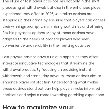
The allure of fast payout casinos lies not only in the swift
processing of withdrawals but also in the enhanced player
experience they offer. In 2026, Australian casinos are
stepping up their game by ensuring that players can access
their winnings promptly, minimizing wait times and offering
flexible payment options. Many of these casinos have
adapted to the needs of modern players who seek
convenience and reliability in their betting activities.
Fast payout casinos have a unique appeal as they often
integrate innovative technologies that streamline the
withdrawal process. By focusing on providing instant
withdrawals and same-day payouts, these casinos aim to
enhance player satisfaction. Understanding what makes
these casinos stand out can help players make informed
decisions and enjoy a more rewarding gambling experience.
How to maximize your