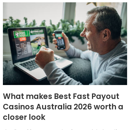
What makes Best Fast Payout
Casinos Australia 2026 worth a
closer look