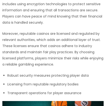
includes using encryption technologies to protect sensitive
information and ensuring that all transactions are secure.
Players can have peace of mind knowing that their financial
data is handled securely.
Moreover, reputable casinos are licensed and regulated by
relevant authorities, which adds an additional layer of trust.
These licenses ensure that casinos adhere to industry
standards and maintain fair play practices. By choosing
licensed platforms, players minimize their risks while enjoying
a reliable gambling experience.
Robust security measures protecting player data
Licensing from reputable regulatory bodies
Transparent operations for player assurance