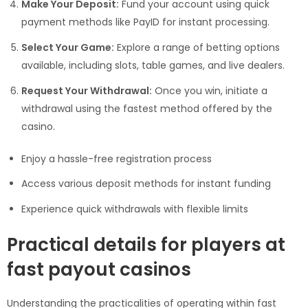
Make Your Deposit:
Fund your account using quick
payment methods like PayID for instant processing.
Select Your Game:
Explore a range of betting options
available, including slots, table games, and live dealers.
Request Your Withdrawal:
Once you win, initiate a
withdrawal using the fastest method offered by the
casino.
Enjoy a hassle-free registration process
Access various deposit methods for instant funding
Experience quick withdrawals with flexible limits
Practical details for players at
fast payout casinos
Understanding the practicalities of operating within fast