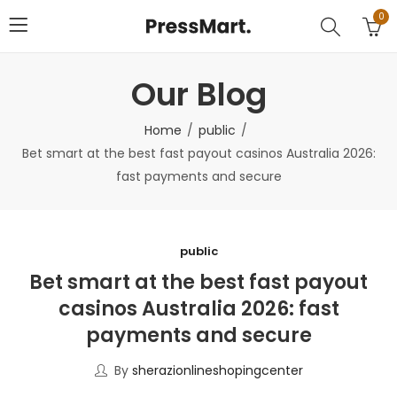
0
Our Blog
Home
public
Bet smart at the best fast payout casinos Australia 2026:
fast payments and secure
public
Bet smart at the best fast payout
casinos Australia 2026: fast
payments and secure
By
sherazionlineshopingcenter