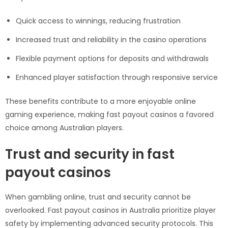
Quick access to winnings, reducing frustration
Increased trust and reliability in the casino operations
Flexible payment options for deposits and withdrawals
Enhanced player satisfaction through responsive service
These benefits contribute to a more enjoyable online
gaming experience, making fast payout casinos a favored
choice among Australian players.
Trust and security in fast
payout casinos
When gambling online, trust and security cannot be
overlooked. Fast payout casinos in Australia prioritize player
safety by implementing advanced security protocols. This