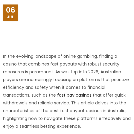
06
JUL
In the evolving landscape of online gambling, finding a
casino that combines fast payouts with robust security
measures is paramount. As we step into 2026, Australian
players are increasingly focusing on platforms that prioritize
efficiency and safety when it comes to financial
transactions, such as the
fast pay casinos
that offer quick
withdrawals and reliable service. This article delves into the
characteristics of the best fast payout casinos in Australia,
highlighting how to navigate these platforms effectively and
enjoy a seamless betting experience.