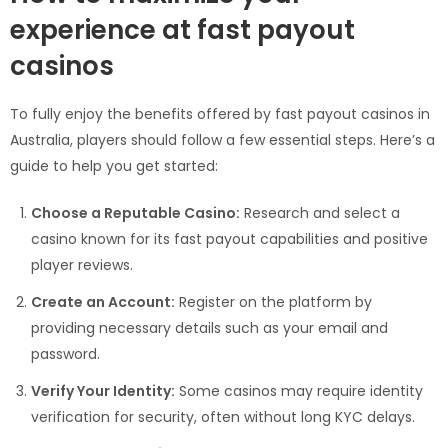
experience at fast payout
casinos
To fully enjoy the benefits offered by fast payout casinos in
Australia, players should follow a few essential steps. Here’s a
guide to help you get started:
Choose a Reputable Casino:
Research and select a
casino known for its fast payout capabilities and positive
player reviews.
Create an Account:
Register on the platform by
providing necessary details such as your email and
password.
Verify Your Identity:
Some casinos may require identity
verification for security, often without long KYC delays.