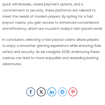
quick withdrawals, varied payment options, and a
commitment to security, these platforms are tailored to
meet the needs of modern players. By opting for a fast
payout casino, you gain access to enhanced convenience
and efficiency, which are crucial in today’s fast-paced world.
In conclusion, selecting a fast payout casino allows players
to enjoy a smoother gaming experience while ensuring their
safety and security. As we navigate 2026, embracing these
casinos can lead to more enjoyable and rewarding betting
adventures.