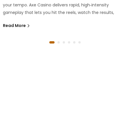
your tempo. Axe Casino delivers rapid, high‑intensity
gameplay that lets you hit the reels, watch the results,
Read More