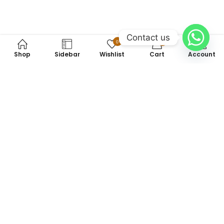
Contact us
0
0
Shop
Sidebar
Wishlist
Cart
Account