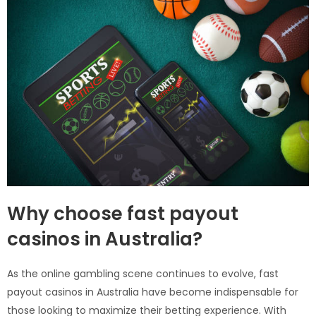
Why choose fast payout
casinos in Australia?
As the online gambling scene continues to evolve, fast
payout casinos in Australia have become indispensable for
those looking to maximize their betting experience. With