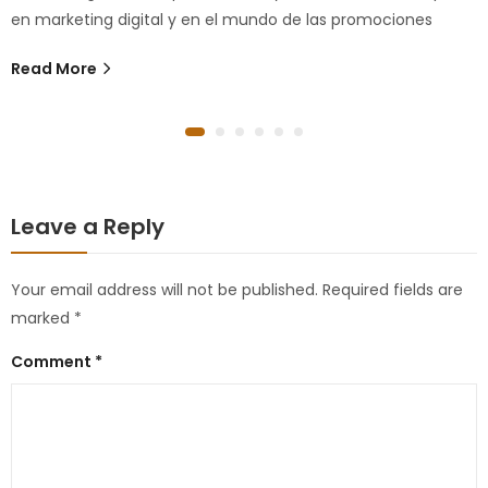
en marketing digital y en el mundo de las promociones
Read More
Leave a Reply
Your email address will not be published.
Required fields are
marked
*
Comment
*