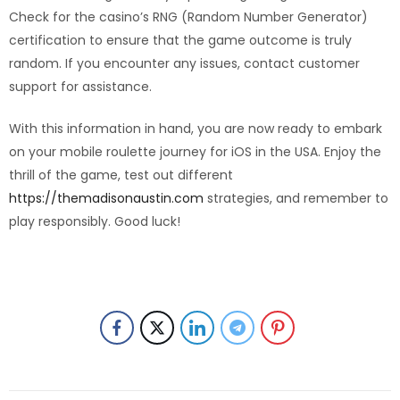
Check for the casino’s RNG (Random Number Generator)
certification to ensure that the game outcome is truly
random. If you encounter any issues, contact customer
support for assistance.
With this information in hand, you are now ready to embark
on your mobile roulette journey for iOS in the USA. Enjoy the
thrill of the game, test out different
https://themadisonaustin.com
strategies, and remember to
play responsibly. Good luck!