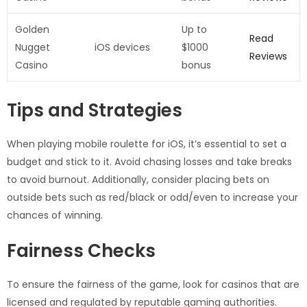
Golden
Up to
Read
Nugget
iOS devices
$1000
Reviews
Casino
bonus
Tips and Strategies
When playing mobile roulette for iOS, it’s essential to set a
budget and stick to it. Avoid chasing losses and take breaks
to avoid burnout. Additionally, consider placing bets on
outside bets such as red/black or odd/even to increase your
chances of winning.
Fairness Checks
To ensure the fairness of the game, look for casinos that are
licensed and regulated by reputable gaming authorities.