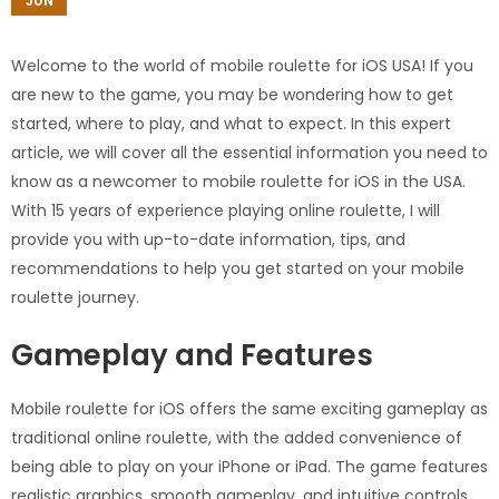
JUN
Welcome to the world of mobile roulette for iOS USA! If you
are new to the game, you may be wondering how to get
started, where to play, and what to expect. In this expert
article, we will cover all the essential information you need to
know as a newcomer to mobile roulette for iOS in the USA.
With 15 years of experience playing online roulette,
I will
provide you with up-to-date information, tips, and
recommendations to help you get started on your mobile
roulette journey.
Gameplay and Features
Mobile roulette for iOS offers the same exciting gameplay as
traditional online roulette, with the added convenience of
being able to play on your iPhone or iPad. The game features
realistic graphics, smooth gameplay, and intuitive controls,