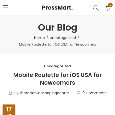
0
Our Blog
Home
Uncategorized
Mobile Roulette for iOS USA for Newcomers
Uncategorized
Mobile Roulette for iOS USA for
Newcomers
By
sherazionlineshopingcenter
0
Comments
17