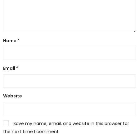
Name
*
Email
*
Website
Save my name, email, and website in this browser for
the next time I comment.