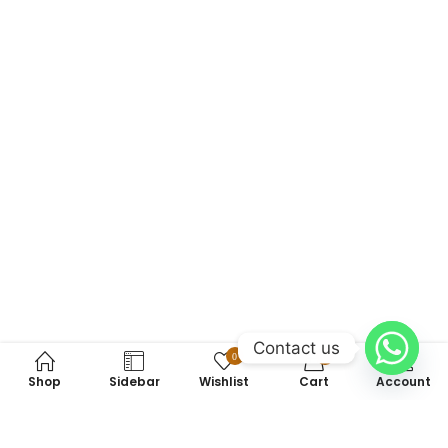
Contact us
0
0
Shop
Sidebar
Wishlist
Cart
Account