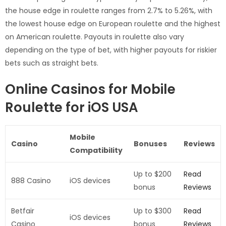
the house edge in roulette ranges from 2.7% to 5.26%, with
the lowest house edge on European roulette and the highest
on American roulette. Payouts in roulette also vary
depending on the type of bet, with higher payouts for riskier
bets such as straight bets.
Online Casinos for Mobile
Roulette for iOS USA
Mobile
Casino
Bonuses
Reviews
Compatibility
Up to $200
Read
888 Casino
iOS devices
bonus
Reviews
Betfair
Up to $300
Read
iOS devices
Casino
bonus
Reviews