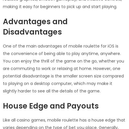
making it easy for beginners to pick up and start playing.
Advantages and
Disadvantages
One of the main advantages of mobile roulette for iOS is
the convenience of being able to play anytime, anywhere.
You can enjoy the thrill of the game on the go, whether you
are commuting to work or relaxing at home. However, one
potential disadvantage is the smaller screen size compared
to playing on a desktop computer, which may make it
slightly harder to see all the details of the game.
House Edge and Payouts
Like all casino games, mobile roulette has a house edge that
varies depending on the type of bet you place. Generally,