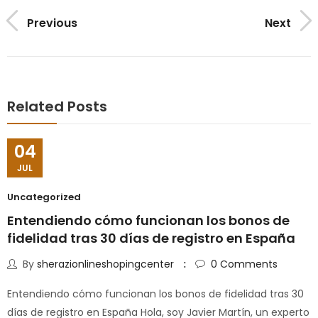
Previous
Next
Related Posts
04
JUL
Uncategorized
Entendiendo cómo funcionan los bonos de
fidelidad tras 30 días de registro en España
By
sherazionlineshopingcenter
0
Comments
Entendiendo cómo funcionan los bonos de fidelidad tras 30
días de registro en España Hola, soy Javier Martín, un experto