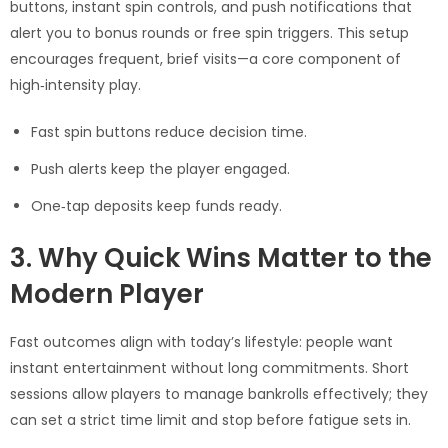
buttons, instant spin controls, and push notifications that
alert you to bonus rounds or free spin triggers. This setup
encourages frequent, brief visits—a core component of
high‑intensity play.
Fast spin buttons reduce decision time.
Push alerts keep the player engaged.
One‑tap deposits keep funds ready.
3. Why Quick Wins Matter to the
Modern Player
Fast outcomes align with today’s lifestyle: people want
instant entertainment without long commitments. Short
sessions allow players to manage bankrolls effectively; they
can set a strict time limit and stop before fatigue sets in.