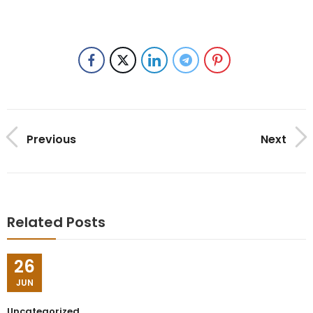
Previous
Next
Related Posts
26
JUN
Uncategorized