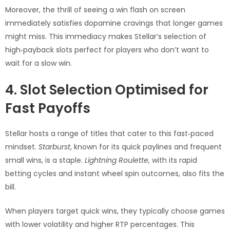
Moreover, the thrill of seeing a win flash on screen
immediately satisfies dopamine cravings that longer games
might miss. This immediacy makes Stellar’s selection of
high‑payback slots perfect for players who don’t want to
wait for a slow win.
4. Slot Selection Optimised for
Fast Payoffs
Stellar hosts a range of titles that cater to this fast‑paced
mindset.
Starburst
, known for its quick paylines and frequent
small wins, is a staple.
Lightning Roulette
, with its rapid
betting cycles and instant wheel spin outcomes, also fits the
bill.
When players target quick wins, they typically choose games
with lower volatility and higher RTP percentages. This