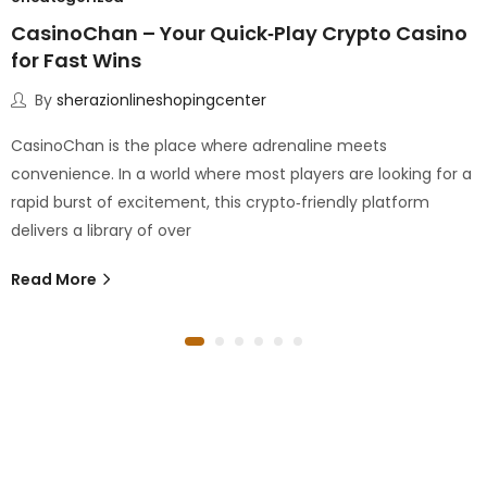
CasinoChan – Your Quick‑Play Crypto Casino
for Fast Wins
By
sherazionlineshopingcenter
CasinoChan is the place where adrenaline meets
convenience. In a world where most players are looking for a
rapid burst of excitement, this crypto‑friendly platform
delivers a library of over
Read More