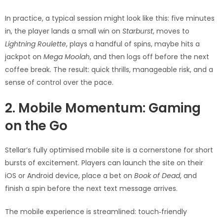
In practice, a typical session might look like this: five minutes
in, the player lands a small win on
Starburst
, moves to
Lightning Roulette
, plays a handful of spins, maybe hits a
jackpot on
Mega Moolah
, and then logs off before the next
coffee break. The result: quick thrills, manageable risk, and a
sense of control over the pace.
2. Mobile Momentum: Gaming
on the Go
Stellar’s fully optimised mobile site is a cornerstone for short
bursts of excitement. Players can launch the site on their
iOS or Android device, place a bet on
Book of Dead
, and
finish a spin before the next text message arrives.
The mobile experience is streamlined: touch‑friendly