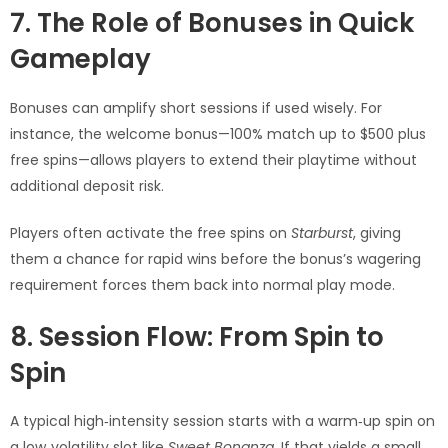
7. The Role of Bonuses in Quick
Gameplay
Bonuses can amplify short sessions if used wisely. For
instance, the welcome bonus—100% match up to $500 plus
free spins—allows players to extend their playtime without
additional deposit risk.
Players often activate the free spins on
Starburst
, giving
them a chance for rapid wins before the bonus’s wagering
requirement forces them back into normal play mode.
8. Session Flow: From Spin to
Spin
A typical high‑intensity session starts with a warm‑up spin on
a low‑volatility slot like
Sweet Bonanza
. If that yields a small