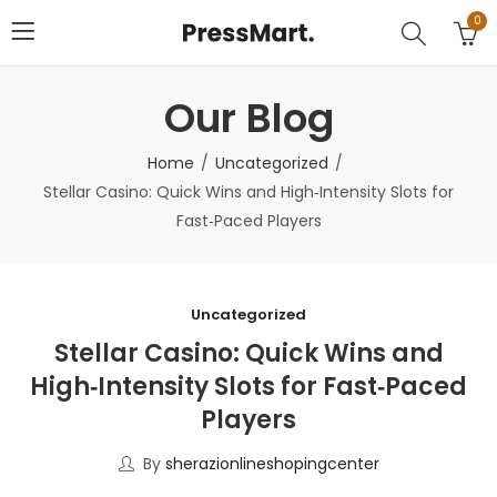
0
Our Blog
Home
Uncategorized
Stellar Casino: Quick Wins and High‑Intensity Slots for
Fast‑Paced Players
Uncategorized
Stellar Casino: Quick Wins and
High‑Intensity Slots for Fast‑Paced
Players
By
sherazionlineshopingcenter