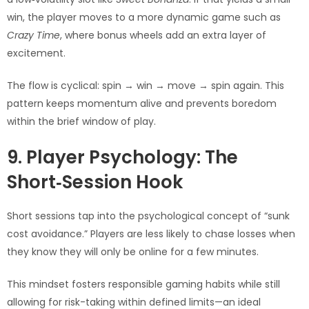
win, the player moves to a more dynamic game such as
Crazy Time
, where bonus wheels add an extra layer of
excitement.
The flow is cyclical: spin → win → move → spin again. This
pattern keeps momentum alive and prevents boredom
within the brief window of play.
9. Player Psychology: The
Short‑Session Hook
Short sessions tap into the psychological concept of “sunk
cost avoidance.” Players are less likely to chase losses when
they know they will only be online for a few minutes.
This mindset fosters responsible gaming habits while still
allowing for risk-taking within defined limits—an ideal