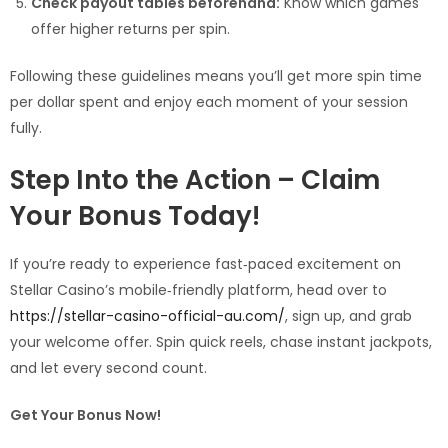
Check payout tables beforehand:
Know which games
offer higher returns per spin.
Following these guidelines means you’ll get more spin time
per dollar spent and enjoy each moment of your session
fully.
Step Into the Action – Claim
Your Bonus Today!
If you’re ready to experience fast‑paced excitement on
Stellar Casino’s mobile‑friendly platform, head over to
https://stellar-casino-official-au.com/
, sign up, and grab
your welcome offer. Spin quick reels, chase instant jackpots,
and let every second count.
Get Your Bonus Now!