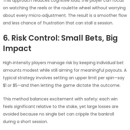
This approach reduces cognitive load; the player can focus
on watching the reels or the roulette wheel without worrying
about every micro‑adjustment. The result is a smoother flow
and less chance of frustration that can stall a session.
6. Risk Control: Small Bets, Big
Impact
High‑intensity players manage risk by keeping individual bet
amounts modest while still aiming for meaningful payouts. A
typical strategy involves setting an upper limit per spin—say
$1 or $5—and then letting the game dictate the outcome.
This method balances excitement with safety: each win
feels significant relative to the stake, yet large losses are
avoided because no single bet can cripple the bankroll
during a short session.