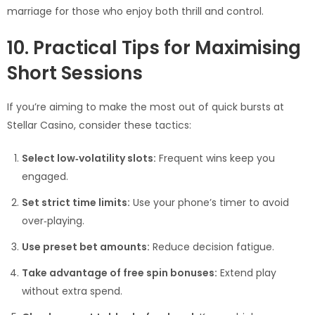
marriage for those who enjoy both thrill and control.
10. Practical Tips for Maximising
Short Sessions
If you’re aiming to make the most out of quick bursts at
Stellar Casino, consider these tactics:
Select low‑volatility slots:
Frequent wins keep you
engaged.
Set strict time limits:
Use your phone’s timer to avoid
over‑playing.
Use preset bet amounts:
Reduce decision fatigue.
Take advantage of free spin bonuses:
Extend play
without extra spend.