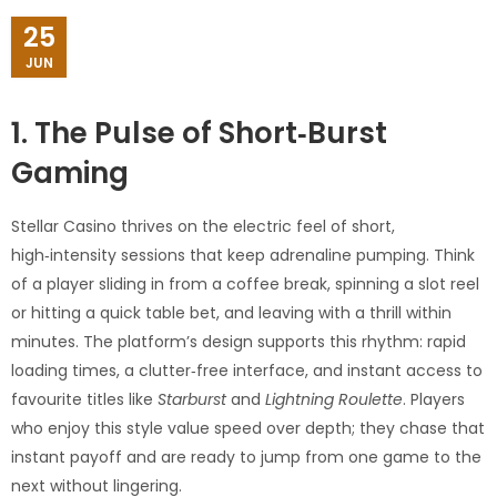
25
JUN
1. The Pulse of Short‑Burst
Gaming
Stellar Casino thrives on the electric feel of short,
high‑intensity sessions that keep adrenaline pumping. Think
of a player sliding in from a coffee break, spinning a slot reel
or hitting a quick table bet, and leaving with a thrill within
minutes. The platform’s design supports this rhythm: rapid
loading times, a clutter‑free interface, and instant access to
favourite titles like
Starburst
and
Lightning Roulette
. Players
who enjoy this style value speed over depth; they chase that
instant payoff and are ready to jump from one game to the
next without lingering.