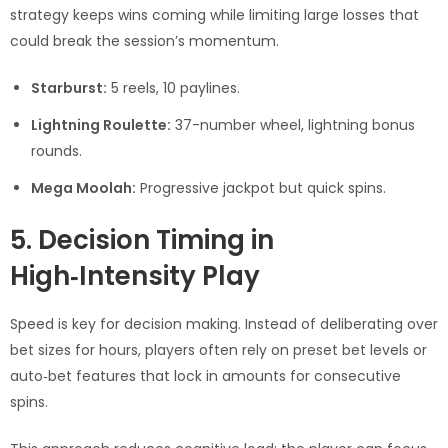
strategy keeps wins coming while limiting large losses that
could break the session’s momentum.
Starburst:
5 reels, 10 paylines.
Lightning Roulette:
37-number wheel, lightning bonus
rounds.
Mega Moolah:
Progressive jackpot but quick spins.
5. Decision Timing in
High‑Intensity Play
Speed is key for decision making. Instead of deliberating over
bet sizes for hours, players often rely on preset bet levels or
auto‑bet features that lock in amounts for consecutive
spins.