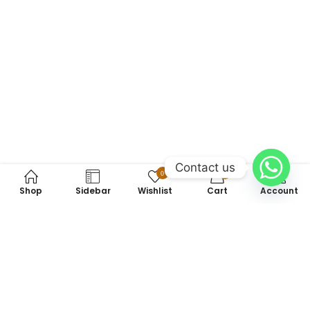
Contact us
0
0
Shop
Sidebar
Wishlist
Cart
Account