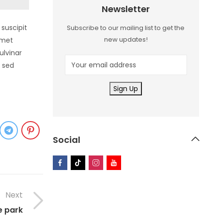
Newsletter
suscipit
Subscribe to our mailing list to get the
new updates!
amet
ulvinar
a sed
Social
Next
e park