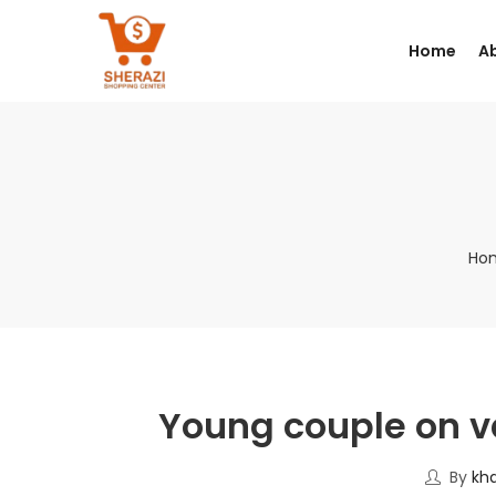
Home
A
Ho
Young couple on v
By
kh