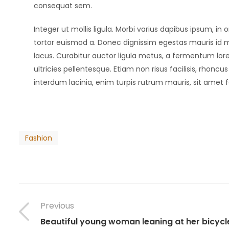
consequat sem.
Integer ut mollis ligula. Morbi varius dapibus ipsum, 
tortor euismod a. Donec dignissim egestas mauris id m
lacus. Curabitur auctor ligula metus, a fermentum lore
ultricies pellentesque. Etiam non risus facilisis, rhonc
interdum lacinia, enim turpis rutrum mauris, sit amet f
Fashion
Previous
Beautiful young woman leaning at her bicycl