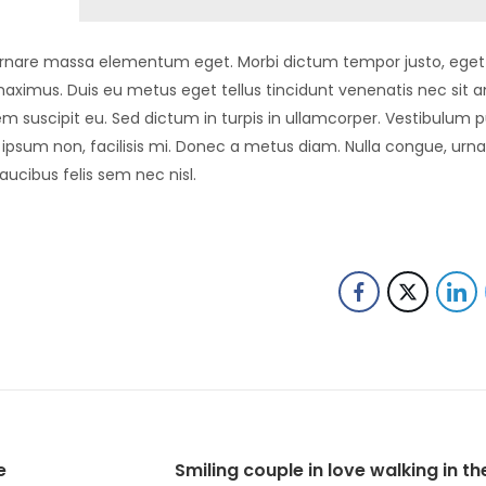
in ornare massa elementum eget. Morbi dictum tempor justo, eget 
aximus. Duis eu metus eget tellus tincidunt venenatis nec sit 
m suscipit eu. Sed dictum in turpis in ullamcorper. Vestibulum p
us ipsum non, facilisis mi. Donec a metus diam. Nulla congue, urn
aucibus felis sem nec nisl.
e
Smiling couple in love walking in th