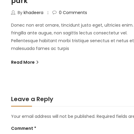
park
By
khadeera
0
Comments
Donec non erat ornare, tincidunt justo eget, ultricies enim.
fringilla ante augue, non sagittis lectus consectetur vel.
Pellentesque habitant morbi tristique senectus et netus et
malesuada fames ac turpis
Read More
Leave a Reply
Your email address will not be published.
Required fields a
Comment
*