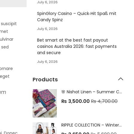
July 6, 2026
SpinGlory Casino – Quick‑Hit Spaß mit
Candy Spinz
suscipit
July 6, 2026
amet
ulvinar
Bet smart at the best fast payout
casinos Australia 2026: fast payments
a sed
and secure
July 6, 2026
 ornare
 eget
Products
tum
🌸 Nishat Linen – Summer Collection 2025 🌸 Premium Printed Lawn | Classic Elegance | Everyday Comfort
₨
3,500.00
₨
4,700.00
s
RIPPLE COLLECTION – Winter Khaddar Unstitched 2025
mi. Donec