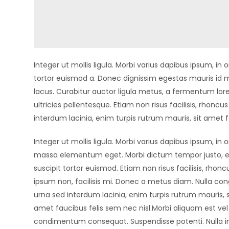
Integer ut mollis ligula. Morbi varius dapibus ipsum, 
tortor euismod a. Donec dignissim egestas mauris id m
lacus. Curabitur auctor ligula metus, a fermentum lore
ultricies pellentesque. Etiam non risus facilisis, rhonc
interdum lacinia, enim turpis rutrum mauris, sit amet f
Integer ut mollis ligula. Morbi varius dapibus ipsum, in 
massa elementum eget. Morbi dictum tempor justo, 
suscipit tortor euismod. Etiam non risus facilisis, rhonc
ipsum non, facilisis mi. Donec a metus diam. Nulla con
urna sed interdum lacinia, enim turpis rutrum mauris, s
amet faucibus felis sem nec nisl.Morbi aliquam est ve
condimentum consequat. Suspendisse potenti. Nulla i