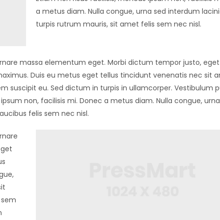
a metus diam. Nulla congue, urna sed interdum lacin
turpis rutrum mauris, sit amet felis sem nec nisl.
in ornare massa elementum eget. Morbi dictum tempor justo, eget 
aximus. Duis eu metus eget tellus tincidunt venenatis nec sit 
m suscipit eu. Sed dictum in turpis in ullamcorper. Vestibulum p
us ipsum non, facilisis mi. Donec a metus diam. Nulla congue, urn
aucibus felis sem nec nisl.
ornare
eget
us
gue,
it
l sem
n