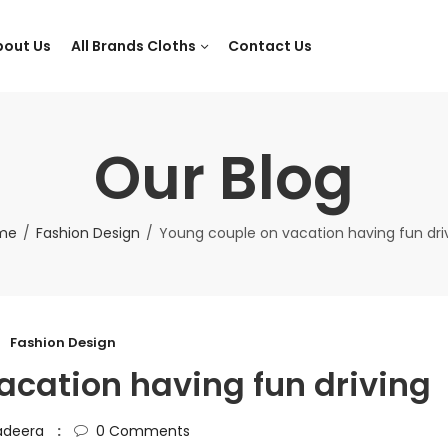
bout Us
All Brands Cloths
Contact Us
Our Blog
me
Fashion Design
Young couple on vacation having fun dri
Fashion Design
acation having fun driving
adeera
0
Comments