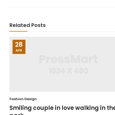
Related Posts
28
APR
Fashion Design
Smiling couple in love walking in th