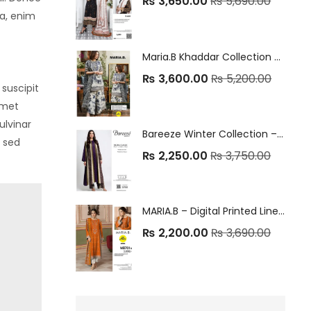
₨
3,650.00
₨
5,690.00
ia, enim
Maria.B Khaddar Collection – 3Pc Embrioded Unstitched Winter Suit
₨
3,600.00
₨
5,200.00
suscipit
amet
ulvinar
Bareeze Winter Collection – 3Pc Unstitched Linen Suits ❄️
a sed
₨
2,250.00
₨
3,750.00
MARIA.B – Digital Printed Linen Embroidered 3PC Winter Suit 2025 🧣✨
₨
2,200.00
₨
3,690.00