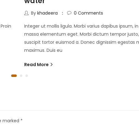
water
By
khadeera
0
Comments
 Proin
Integer ut mollis ligula. Morbi varius dapibus ipsum, i
massa elementum eget. Morbi dictum tempor justo,
suscipit tortor euismod a. Donec dignissim egestas m
maximus. Duis eu
Read More
re marked
*