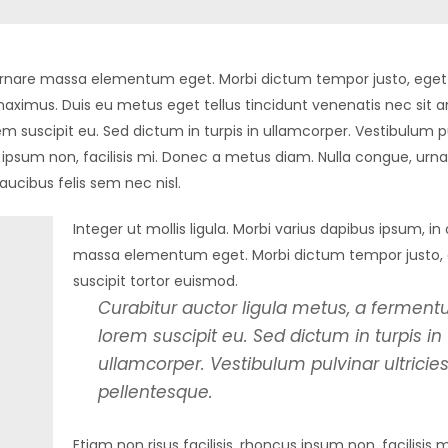
in ornare massa elementum eget. Morbi dictum tempor justo, eget 
aximus. Duis eu metus eget tellus tincidunt venenatis nec sit 
m suscipit eu. Sed dictum in turpis in ullamcorper. Vestibulum p
us ipsum non, facilisis mi. Donec a metus diam. Nulla congue, urn
aucibus felis sem nec nisl.
Integer ut mollis ligula. Morbi varius dapibus ipsum, in
massa elementum eget. Morbi dictum tempor justo,
suscipit tortor euismod.
Curabitur auctor ligula metus, a fermen
lorem suscipit eu. Sed dictum in turpis in
ullamcorper. Vestibulum pulvinar ultricie
pellentesque.
Etiam non risus facilisis, rhoncus ipsum non, facilisis 