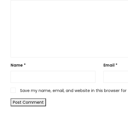
Name
*
Email
*
Save my name, email, and website in this browser for