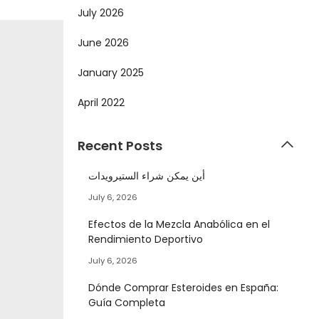
July 2026
June 2026
January 2025
April 2022
Recent Posts
أين يمكن شراء الستيرويدات
July 6, 2026
Efectos de la Mezcla Anabólica en el
Rendimiento Deportivo
July 6, 2026
Dónde Comprar Esteroides en España:
Guía Completa