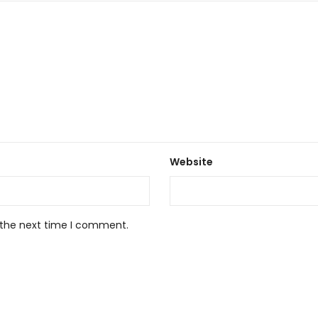
Website
 the next time I comment.