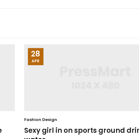
28
APR
Fashion Design
e
Sexy girl in on sports ground dri