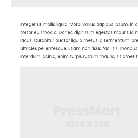
Integer ut mollis ligula. Morbi varius dapibus ipsum, 
tortor euismod a. Donec dignissim egestas mauris id m
lacus. Curabitur auctor ligula metus, a fermentum lore
ultricies pellentesque. Etiam non risus facilisis, rhonc
interdum lacinia, enim turpis rutrum mauris, sit amet f