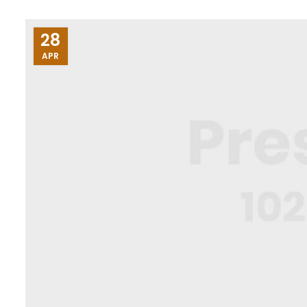
28
APR