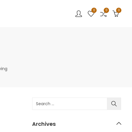
0
0
0
ving
Archives