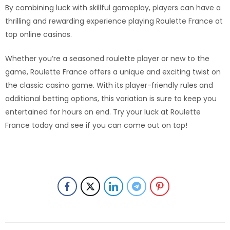
By combining luck with skillful gameplay, players can have a
thrilling and rewarding experience playing Roulette France at
top online casinos.
Whether you’re a seasoned roulette player or new to the
game, Roulette France offers a unique and exciting twist on
the classic casino game. With its player-friendly rules and
additional betting options, this variation is sure to keep you
entertained for hours on end. Try your luck at Roulette
France today and see if you can come out on top!