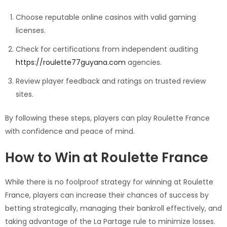
Choose reputable online casinos with valid gaming
licenses.
Check for certifications from independent auditing
https://roulette77guyana.com
agencies.
Review player feedback and ratings on trusted review
sites.
By following these steps, players can play Roulette France
with confidence and peace of mind.
How to Win at Roulette France
While there is no foolproof strategy for winning at Roulette
France, players can increase their chances of success by
betting strategically, managing their bankroll effectively, and
taking advantage of the La Partage rule to minimize losses.