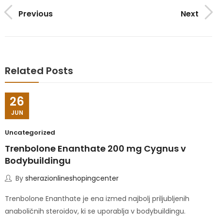
Previous
Next
Related Posts
26
JUN
Uncategorized
Trenbolone Enanthate 200 mg Cygnus v
Bodybuildingu
By
sherazionlineshopingcenter
Trenbolone Enanthate je ena izmed najbolj priljubljenih
anaboličnih steroidov, ki se uporablja v bodybuildingu.