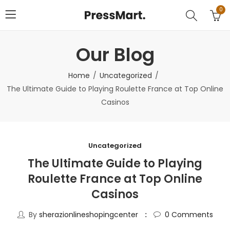
0
Our Blog
Home
Uncategorized
The Ultimate Guide to Playing Roulette France at Top Online
Casinos
Uncategorized
The Ultimate Guide to Playing
Roulette France at Top Online
Casinos
By
sherazionlineshopingcenter
0
Comments