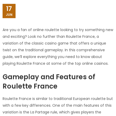
17
JUN
Are you a fan of online roulette looking to try something new
and exciting? Look no further than Roulette France, a
variation of the classic casino game that offers a unique
twist on the traditional gameplay. In this comprehensive
guide, we’ll explore everything you need to know about
playing Roulette France at some of the top online casinos.
Gameplay and Features of
Roulette France
Roulette France is similar to traditional European roulette but
with a few key differences. One of the main features of this
variation is the La Partage rule, which gives players the