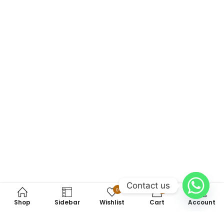
Contact us
0
0
Shop
Sidebar
Wishlist
Cart
Account