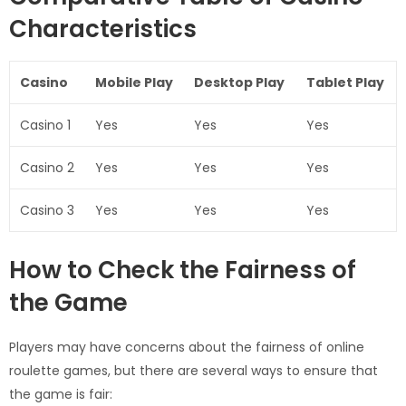
Characteristics
Casino
Mobile Play
Desktop Play
Tablet Play
Casino 1
Yes
Yes
Yes
Casino 2
Yes
Yes
Yes
Casino 3
Yes
Yes
Yes
How to Check the Fairness of
the Game
Players may have concerns about the fairness of online
roulette games, but there are several ways to ensure that
the game is fair: