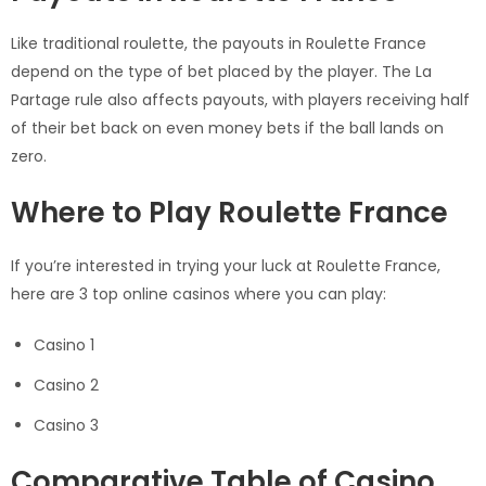
Like traditional roulette, the payouts in Roulette France
depend on the type of bet placed by the player. The La
Partage rule also affects payouts, with players receiving half
of their bet back on even money bets if the ball lands on
zero.
Where to Play Roulette France
If you’re interested in trying your luck at Roulette France,
here are 3 top online casinos where you can play:
Casino 1
Casino 2
Casino 3
Comparative Table of Casino