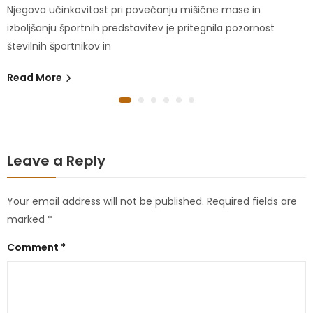
Njegova učinkovitost pri povečanju mišične mase in
izboljšanju športnih predstavitev je pritegnila pozornost
številnih športnikov in
Read More
Leave a Reply
Your email address will not be published.
Required fields are
marked
*
Comment
*