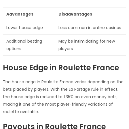
Advantages
Disadvantages
Lower house edge
Less common in online casinos
Additional betting
May be intimidating for new
options
players
House Edge in Roulette France
The house edge in Roulette France varies depending on the
bets placed by players. With the La Partage rule in effect,
the house edge is reduced to 1.35% on even money bets,
making it one of the most player-friendly variations of
roulette available.
Payouts in Roulette France