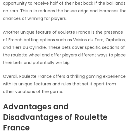
opportunity to receive half of their bet back if the ball lands
on zero. This rule reduces the house edge and increases the
chances of winning for players.
Another unique feature of Roulette France is the presence
of French betting options such as Voisins du Zero, Orphelins,
and Tiers du Cylindre. These bets cover specific sections of
the roulette wheel and offer players different ways to place
their bets and potentially win big.
Overall, Roulette France offers a thrilling gaming experience
with its unique features and rules that set it apart from
other variations of the game.
Advantages and
Disadvantages of Roulette
France