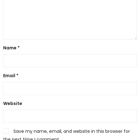
Name
*
Email
*
Website
Save my name, email, and website in this browser for
the next time I comment.