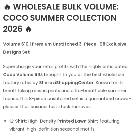
🔥 WHOLESALE BULK VOLUME:
COCO SUMMER COLLECTION
2026 🔥
Volume 610 | Premium Unstitched 3-Piece | 08 Exclusive
Designs Set
Supercharge your retail profits with the highly anticipated
Coco Volume 610
, brought to you at the best wholesale
factory rates by
SheraziShoppingCenter
. Known for its
breathtaking artistic prints and ultra-breathable summer
fabrics, this 8-piece unstitched set is a guaranteed crowd-
pleaser that ensures fast stock turnover.
👕
Shirt:
High-Density
Printed Lawn Shirt
featuring
vibrant, high-definition seasonal motifs.