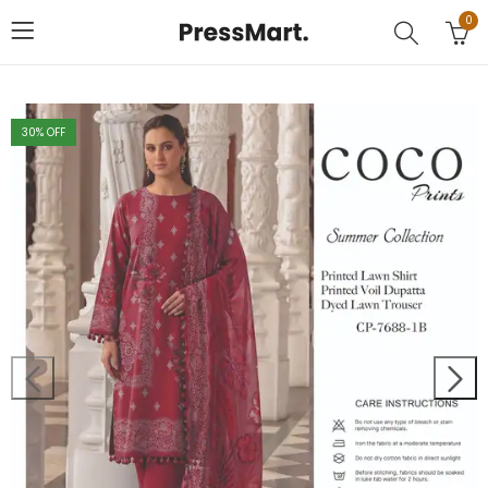
0
30
% OFF