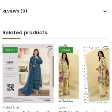
REVIEWS (0)
Related products
35
% OFF
37
% OFF
Nishat linen
Iznik