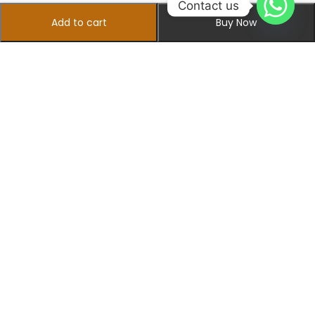
Contact us
Add to cart
Buy Now
+923475142462
info@sherazishopingcenter.com
Information