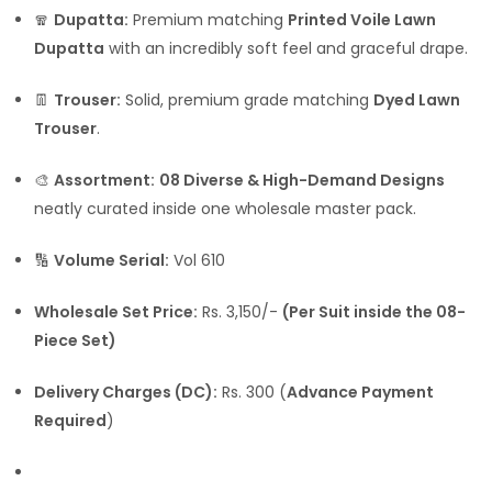
🧣
Dupatta:
Premium matching
Printed Voile Lawn
Dupatta
with an incredibly soft feel and graceful drape.
👖
Trouser:
Solid, premium grade matching
Dyed Lawn
Trouser
.
🎨
Assortment:
08 Diverse & High-Demand Designs
neatly curated inside one wholesale master pack.
🔢
Volume Serial:
Vol 610
Wholesale Set Price:
Rs. 3,150/-
(Per Suit inside the 08-
Piece Set)
Delivery Charges (DC):
Rs. 300 (
Advance Payment
Required
)