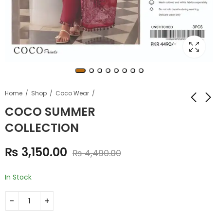
Home
Shop
Coco Wear
COCO SUMMER
COLLECTION
RIPPLE PRINTED
NISHA DESIGNER
EMBROIDERED LAWN
SUMMER
₨
3,150.00
COLLECTION
COLLECTION
₨
4,490.00
₨
2,950.00
₨
4,550.00
₨
3,890.00
₨
7,690.00
In Stock