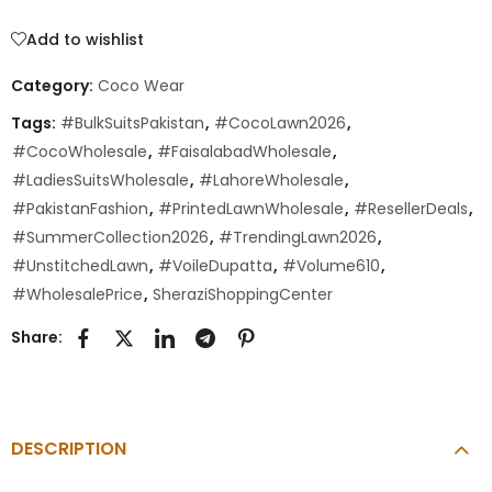
Add to wishlist
Category:
Coco Wear
Tags:
#BulkSuitsPakistan
,
#CocoLawn2026
,
#CocoWholesale
,
#FaisalabadWholesale
,
#LadiesSuitsWholesale
,
#LahoreWholesale
,
#PakistanFashion
,
#PrintedLawnWholesale
,
#ResellerDeals
,
#SummerCollection2026
,
#TrendingLawn2026
,
#UnstitchedLawn
,
#VoileDupatta
,
#Volume610
,
#WholesalePrice
,
SheraziShoppingCenter
Share:
DESCRIPTION