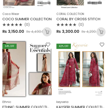
Coco Wear
CORAL COLLECTION
COCO SUMMER COLLECTION
CORAL BY CROSS STITCH
(0)
(0)
Rated
Rated
₨
3,150.00
₨
3,300.00
₨
4,490.00
₨
4,290.00
0
0
out
out
of
of
5
5
34
% OFF
42
% OFF
Ethnic
keyseria
ETHNIC SUMMER COLLECTION
KAYSERI SUMMER COLLECTION