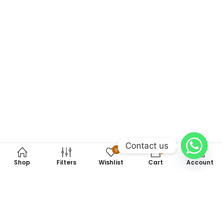
Contact us
0
0
Shop
Filters
Wishlist
Cart
Account