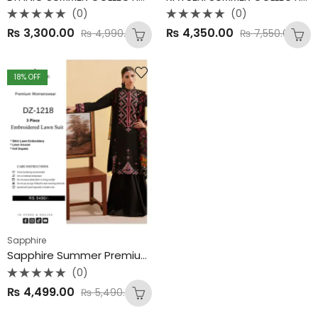
(0)
(0)
Rated
Rated
₨
3,300.00
₨
4,350.00
₨
4,990.00
₨
7,550.00
0
0
out
out
of
of
5
5
18
% OFF
Sapphire
Sapphire Summer Premium Airjet Lawn
(0)
Rated
₨
4,499.00
₨
5,490.00
0
out
of