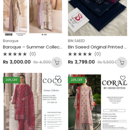
Baroque
BIN SAEED
Baroque – Summer Collection 2025 (3PC Set) 🎨 100% Original | Premium Lawn 90/88 | Airjet Quality | Digital Printing
Bin Saeed Original Printed 3-PC Collection
(0)
(0)
Rated
Rated
₨
3,000.00
₨
3,799.00
₨
4,900.00
₨
5,500.00
0
0
out
out
of
of
5
5
30
% OFF
23
% OFF