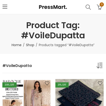
0
Product Tag:
#VoileDupatta
Home
Shop
Products tagged “#VoileDupatta”
#VoileDupatta
39
% OFF
31
% OFF