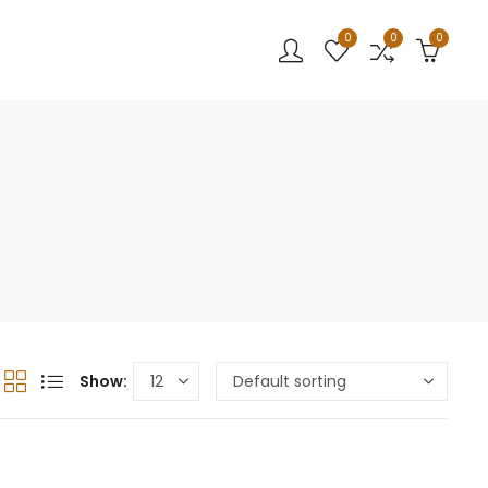
0
0
0
Show: