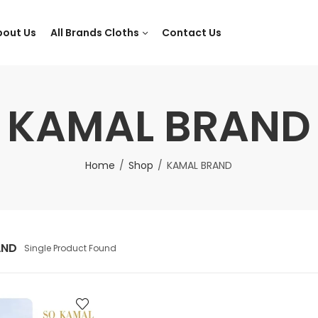
bout Us
All Brands Cloths
Contact Us
KAMAL BRAND
Home
Shop
KAMAL BRAND
AND
Single Product Found