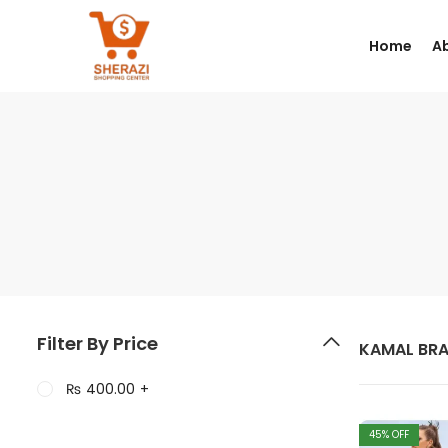
Home
A
Filter By Price
KAMAL BR
₨
400.00
+
45
% OFF