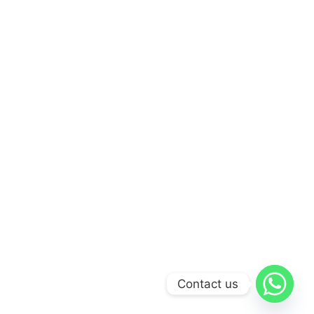
Contact us