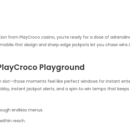
ion from PlayCroco casino, you’re ready for a dose of adrenali
mobile‑first design and sharp‑edge jackpots let you chase wins 
e PlayCroco Playground
h slot—those moments feel like perfect windows for instant ent
 lobby, instant jackpot alerts, and a spin‑to‑win tempo that keeps
hrough endless menus.
within reach.