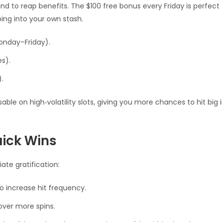
nd to reap benefits. The $100 free bonus every Friday is perfect 
ping into your own stash.
Monday–Friday).
s).
.
ble on high‑volatility slots, giving you more chances to hit big i
uick Wins
ate gratification:
o increase hit frequency.
over more spins.