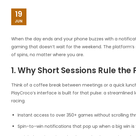
19
JUN
When the day ends and your phone buzzes with a notificat
gaming that doesn’t wait for the weekend. The platform’s 
of spins, no matter where you are.
1. Why Short Sessions Rule th
Think of a coffee break between meetings or a quick lunc
PlayCroco’s interface is built for that pulse: a streamlined
racing.
Instant access to over 350+ games without scrolling t
Spin–to–win notifications that pop up when a big win is 