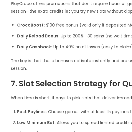
PlayCroco offers promotions that don’t require hours of gri
session—the extra credits let you try new slots without dip
CrocoBoost:
$100 free bonus (valid only if deposited 
Daily Reload Bonus:
Up to 200% +30 spins (no wait time
Daily Cashback:
Up to 40% on all losses (easy to claim)
The key is that these bonuses activate instantly and are usa
session.
7. Slot Selection Strategy for Q
When time is short, it pays to pick slots that deliver immedi
Fast Paylines:
Choose games with at least 15 paylines t
Low Minimum Bet:
Allows you to spread limited credits 