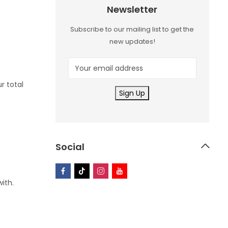
Newsletter
Subscribe to our mailing list to get the
new updates!
r total
Social
ith.