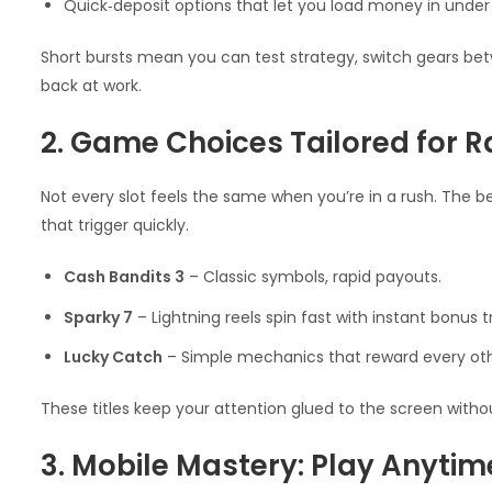
Quick‑deposit options that let you load money in under
Short bursts mean you can test strategy, switch gears betw
back at work.
2. Game Choices Tailored for 
Not every slot feels the same when you’re in a rush. The bes
that trigger quickly.
Cash Bandits 3
– Classic symbols, rapid payouts.
Sparky 7
– Lightning reels spin fast with instant bonus t
Lucky Catch
– Simple mechanics that reward every oth
These titles keep your attention glued to the screen witho
3. Mobile Mastery: Play Anyti