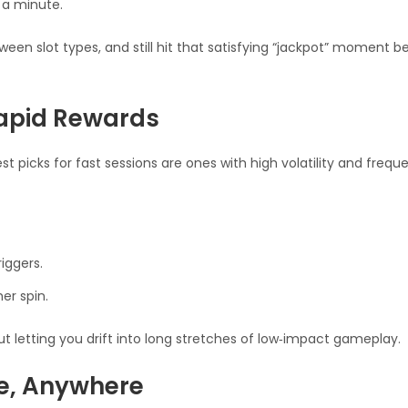
 a minute.
een slot types, and still hit that satisfying “jackpot” moment b
Rapid Rewards
t picks for fast sessions are ones with high volatility and frequ
riggers.
er spin.
ut letting you drift into long stretches of low‑impact gameplay.
me, Anywhere