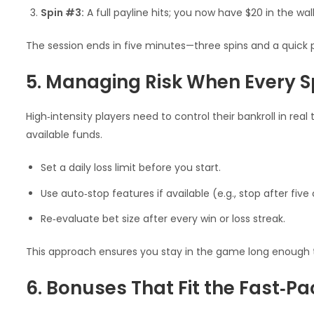
Spin #3:
A full payline hits; you now have $20 in the wall
The session ends in five minutes—three spins and a quick 
5. Managing Risk When Every S
High‑intensity players need to control their bankroll in rea
available funds.
Set a daily loss limit before you start.
Use auto‑stop features if available (e.g., stop after five
Re‑evaluate bet size after every win or loss streak.
This approach ensures you stay in the game long enough to 
6. Bonuses That Fit the Fast‑Pa