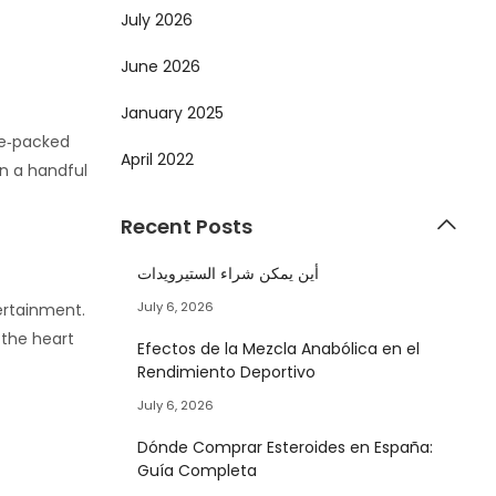
July 2026
June 2026
January 2025
ne‑packed
April 2022
in a handful
Recent Posts
أين يمكن شراء الستيرويدات
July 6, 2026
ertainment.
 the heart
Efectos de la Mezcla Anabólica en el
Rendimiento Deportivo
July 6, 2026
Dónde Comprar Esteroides en España:
Guía Completa