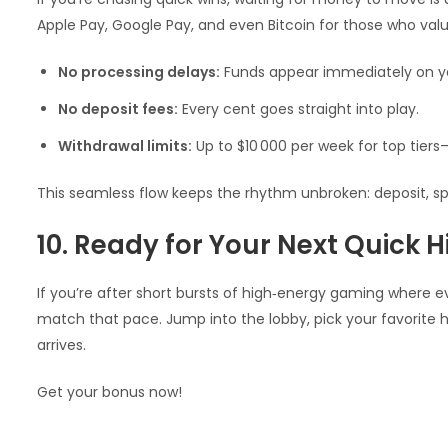
Apple Pay, Google Pay, and even Bitcoin for those who valu
No processing delays:
Funds appear immediately on y
No deposit fees:
Every cent goes straight into play.
Withdrawal limits:
Up to $10 000 per week for top tiers
This seamless flow keeps the rhythm unbroken: deposit, spi
10. Ready for Your Next Quick H
If you’re after short bursts of high‑energy gaming where e
match that pace. Jump into the lobby, pick your favorite hig
arrives.
Get your bonus now!