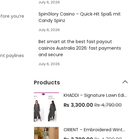
July 6, 2026
SpinGlory Casino – Quick‑Hit Spaß mit
efore you’re
Candy Spinz
July 6, 2026
Bet smart at the best fast payout
casinos Australia 2026: fast payments
and secure
ent paylines
July 6, 2026
Products
KHADDI – Signature Lawn Edition 2025
₨
3,300.00
₨
4,790.00
ORIENT – Embroidered Winter Collection | Premium 3PC Dhanak Suit