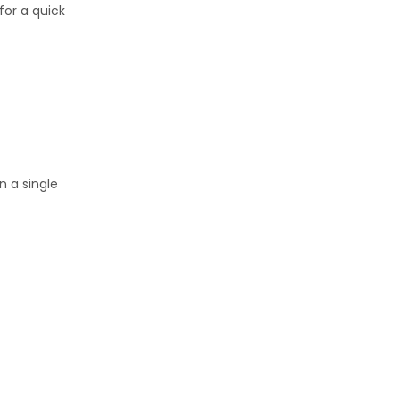
for a quick
n a single