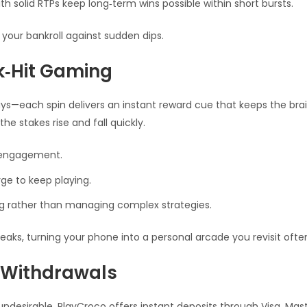
with solid RTPs keep long‑term wins possible within short bursts.
 your bankroll against sudden dips.
k‑Hit Gaming
s—each spin delivers an instant reward cue that keeps the bra
he stakes rise and fall quickly.
 engagement.
rge to keep playing.
ng rather than managing complex strategies.
eaks, turning your phone into a personal arcade you revisit ofte
d Withdrawals
undesirable. PlayCroco offers instant deposits through Visa, Mas