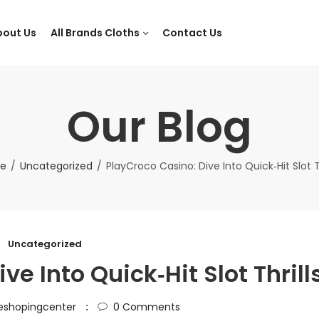
bout Us
All Brands Cloths
Contact Us
Our Blog
e
Uncategorized
PlayCroco Casino: Dive Into Quick‑Hit Slot Th
Uncategorized
ve Into Quick‑Hit Slot Thrill
neshopingcenter
0
Comments