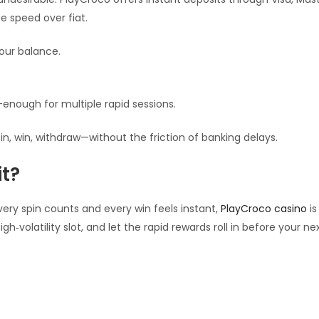
e speed over fiat.
our balance.
—enough for multiple rapid sessions.
n, win, withdraw—without the friction of banking delays.
it?
very spin counts and every win feels instant,
PlayCroco casino
is
h‑volatility slot, and let the rapid rewards roll in before your ne