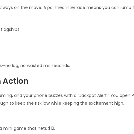
 always on the move. A polished interface means you can jump 
flagships.
s—no lag, no wasted milliseconds.
n Action
steaming, and your phone buzzes with a “Jackpot Alert.” You open 
ugh to keep the risk low while keeping the excitement high.
a mini‑game that nets $12.