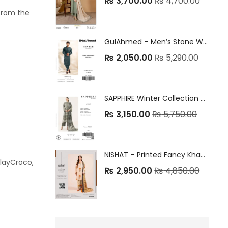
₨
3,700.00
₨
4,700.00
from the
GulAhmed – Men’s Stone Wash & Wear Winter Collection 2025
₨
2,050.00
₨
5,290.00
SAPPHIRE Winter Collection 2025 ❄️
₨
3,150.00
₨
5,750.00
NISHAT – Printed Fancy Khaddar 3PC Unstitched Winter Collection 2025 🍂✨
PlayCroco,
₨
2,950.00
₨
4,850.00