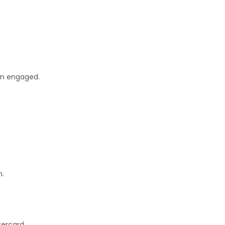
in engaged.
n.
tercard,