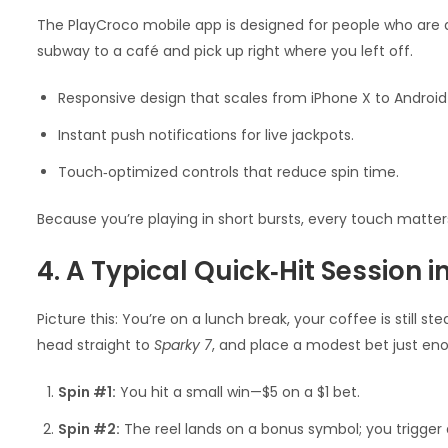
The PlayCroco mobile app is designed for people who are
subway to a café and pick up right where you left off.
Responsive design that scales from iPhone X to Android 
Instant push notifications for live jackpots.
Touch‑optimized controls that reduce spin time.
Because you’re playing in short bursts, every touch matter
4. A Typical Quick‑Hit Session i
Picture this: You’re on a lunch break, your coffee is still 
head straight to
Sparky 7
, and place a modest bet just eno
Spin #1:
You hit a small win—$5 on a $1 bet.
Spin #2:
The reel lands on a bonus symbol; you trigger 