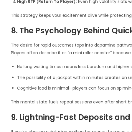
High RTP (Return To Player):
Even high‑volatility slots 
This strategy keeps your excitement alive while protecting
8. The Psychology Behind Quic
The desire for rapid outcomes taps into dopamine pathway
Players often describe it as “a mini roller coaster” because t
No long waiting times means less boredom and higher
The possibility of a jackpot within minutes creates an u
Cognitive load is minimal—players can focus on spinni
This mental state fuels repeat sessions even after short br
9. Lightning-Fast Deposits an
If you’re chasing quick wins, waiting for money to move is 