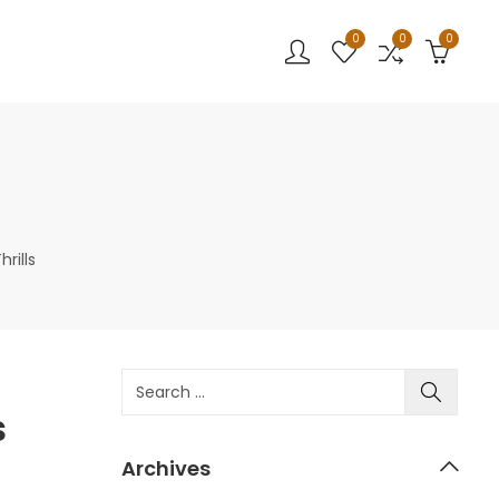
0
0
0
rills
s
Archives