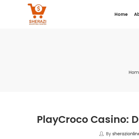
Home
A
Hom
PlayCroco Casino: Di
By
sherazionli