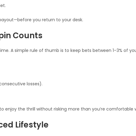
et.
payout—before you return to your desk.
pin Counts
l time. A simple rule of thumb is to keep bets between 1–3% of you
 consecutive losses).
enjoy the thrill without risking more than you’re comfortable w
ced Lifestyle