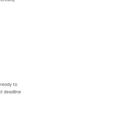
 ready to
xt deadline