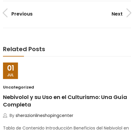
Previous
Next
Related Posts
01
JUL
Uncategorized
Nebivolol y su Uso en el Culturismo: Una Guía
Completa
By
sherazionlineshopingcenter
Tabla de Contenido Introducción Beneficios del Nebivolol en