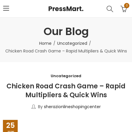
0
Our Blog
Home
Uncategorized
Chicken Road Crash Game – Rapid Multipliers & Quick Wins
Uncategorized
Chicken Road Crash Game – Rapid
Multipliers & Quick Wins
By
sherazionlineshopingcenter
25