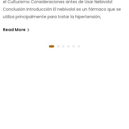
el Culturismo Consideraciones antes de Usar Nebivolol
Conclusión Introducción El nebivolol es un fármaco que se
utiliza principalmente para tratar la hipertensión,
Read More