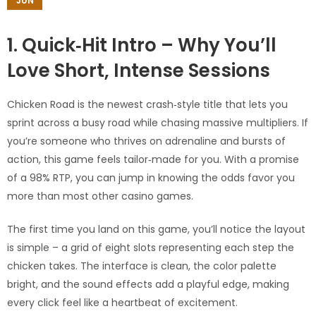
JUN
1. Quick‑Hit Intro – Why You’ll
Love Short, Intense Sessions
Chicken Road is the newest crash‑style title that lets you
sprint across a busy road while chasing massive multipliers. If
you’re someone who thrives on adrenaline and bursts of
action, this game feels tailor‑made for you. With a promise
of a 98% RTP, you can jump in knowing the odds favor you
more than most other casino games.
The first time you land on this game, you’ll notice the layout
is simple – a grid of eight slots representing each step the
chicken takes. The interface is clean, the color palette
bright, and the sound effects add a playful edge, making
every click feel like a heartbeat of excitement.