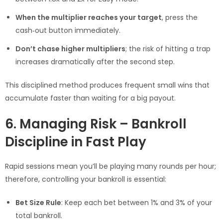
When the multiplier reaches your target
, press the
cash‑out button immediately.
Don’t chase higher multipliers
; the risk of hitting a trap
increases dramatically after the second step.
This disciplined method produces frequent small wins that
accumulate faster than waiting for a big payout.
6. Managing Risk – Bankroll
Discipline in Fast Play
Rapid sessions mean you’ll be playing many rounds per hour;
therefore, controlling your bankroll is essential:
Bet Size Rule
: Keep each bet between 1% and 3% of your
total bankroll.