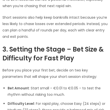
when you’re chasing that next rapid win.
Short sessions also help keep bankrolls intact because you’re
less likely to chase losses over extended periods. Instead, you
can plan a handful of rounds per day, each with clear entry
and exit points.
3. Setting the Stage – Bet Size &
Difficulty for Fast Play
Before you place your first bet, decide on two key
parameters that will shape your short‑session strategy:
Bet Amount
: Start small – €0.01 to €0.05 – to test the
rhythm without risking too much.
Difficulty Level
: For rapid play, choose Easy (24 steps) or
Medium (22 steps); these provide a balanced mix of risk