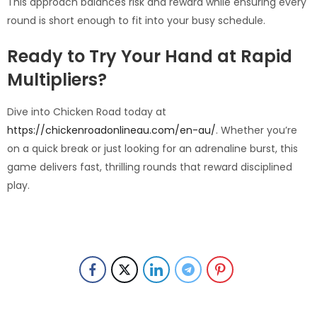
This approach balances risk and reward while ensuring every
round is short enough to fit into your busy schedule.
Ready to Try Your Hand at Rapid
Multipliers?
Dive into Chicken Road today at
https://chickenroadonlineau.com/en-au/
. Whether you’re
on a quick break or just looking for an adrenaline burst, this
game delivers fast, thrilling rounds that reward disciplined
play.