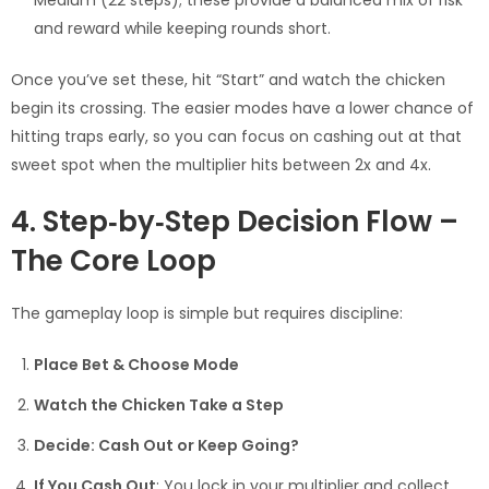
and reward while keeping rounds short.
Once you’ve set these, hit “Start” and watch the chicken
begin its crossing. The easier modes have a lower chance of
hitting traps early, so you can focus on cashing out at that
sweet spot when the multiplier hits between 2x and 4x.
4. Step‑by‑Step Decision Flow –
The Core Loop
The gameplay loop is simple but requires discipline:
Place Bet & Choose Mode
Watch the Chicken Take a Step
Decide: Cash Out or Keep Going?
If You Cash Out
: You lock in your multiplier and collect