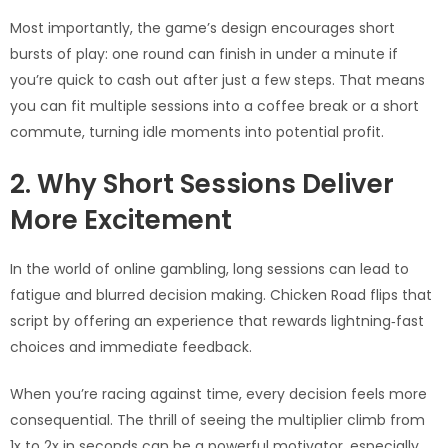
Most importantly, the game’s design encourages short
bursts of play: one round can finish in under a minute if
you’re quick to cash out after just a few steps. That means
you can fit multiple sessions into a coffee break or a short
commute, turning idle moments into potential profit.
2. Why Short Sessions Deliver
More Excitement
In the world of online gambling, long sessions can lead to
fatigue and blurred decision making. Chicken Road flips that
script by offering an experience that rewards lightning‑fast
choices and immediate feedback.
When you’re racing against time, every decision feels more
consequential. The thrill of seeing the multiplier climb from
1x to 2x in seconds can be a powerful motivator, especially