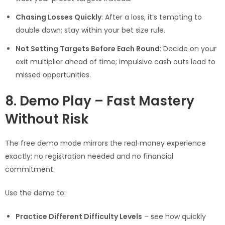
Chasing Losses Quickly
: After a loss, it’s tempting to
double down; stay within your bet size rule.
Not Setting Targets Before Each Round
: Decide on your
exit multiplier ahead of time; impulsive cash outs lead to
missed opportunities.
8. Demo Play – Fast Mastery
Without Risk
The free demo mode mirrors the real‑money experience
exactly; no registration needed and no financial
commitment.
Use the demo to:
Practice Different Difficulty Levels
– see how quickly