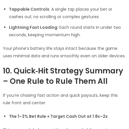
Tappable Controls
: A single tap places your bet or
cashes out; no scrolling or complex gestures.
Lightning Fast Loading
: Each round starts in under two
seconds, keeping momentum high.
Your phone’s battery life stays intact because the game
uses minimal data and runs smoothly even on older devices.
10. Quick‑Hit Strategy Summary
– One Rule to Rule Them All
If you’re chasing fast action and quick payouts, keep this
rule front and center:
The 1–3% Bet Rule + Target Cash Out at 1.8x–2x