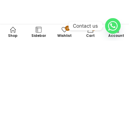
Contact us
0
0
Shop
Sidebar
Wishlist
Cart
Account