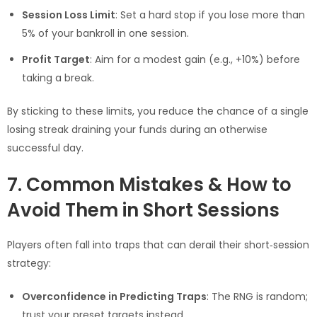
Session Loss Limit
: Set a hard stop if you lose more than
5% of your bankroll in one session.
Profit Target
: Aim for a modest gain (e.g., +10%) before
taking a break.
By sticking to these limits, you reduce the chance of a single
losing streak draining your funds during an otherwise
successful day.
7. Common Mistakes & How to
Avoid Them in Short Sessions
Players often fall into traps that can derail their short‑session
strategy:
Overconfidence in Predicting Traps
: The RNG is random;
trust your preset targets instead.