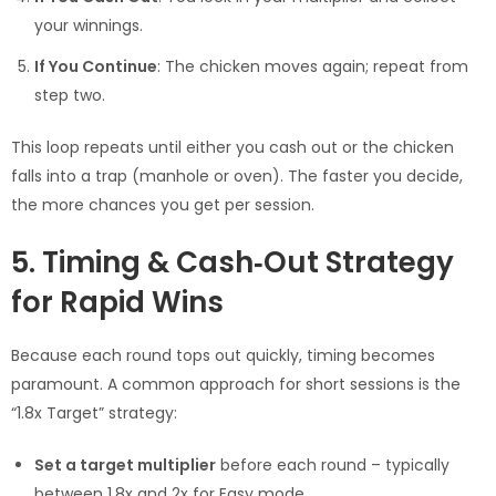
your winnings.
If You Continue
: The chicken moves again; repeat from
step two.
This loop repeats until either you cash out or the chicken
falls into a trap (manhole or oven). The faster you decide,
the more chances you get per session.
5. Timing & Cash‑Out Strategy
for Rapid Wins
Because each round tops out quickly, timing becomes
paramount. A common approach for short sessions is the
“1.8x Target” strategy:
Set a target multiplier
before each round – typically
between 1.8x and 2x for Easy mode.