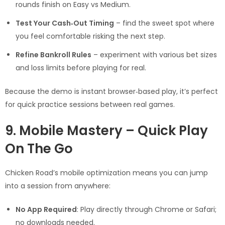
rounds finish on Easy vs Medium.
Test Your Cash‑Out Timing
– find the sweet spot where
you feel comfortable risking the next step.
Refine Bankroll Rules
– experiment with various bet sizes
and loss limits before playing for real.
Because the demo is instant browser‑based play, it’s perfect
for quick practice sessions between real games.
9. Mobile Mastery – Quick Play
On The Go
Chicken Road’s mobile optimization means you can jump
into a session from anywhere:
No App Required
: Play directly through Chrome or Safari;
no downloads needed.