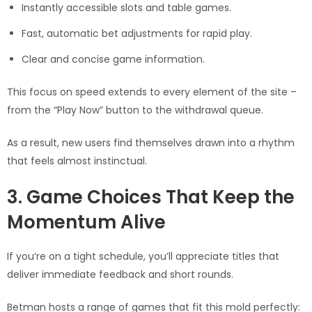
Instantly accessible slots and table games.
Fast, automatic bet adjustments for rapid play.
Clear and concise game information.
This focus on speed extends to every element of the site –
from the “Play Now” button to the withdrawal queue.
As a result, new users find themselves drawn into a rhythm
that feels almost instinctual.
3. Game Choices That Keep the
Momentum Alive
If you’re on a tight schedule, you’ll appreciate titles that
deliver immediate feedback and short rounds.
Betman hosts a range of games that fit this mold perfectly: