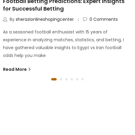
Football Betting Predictions: Expert Insights
for Successful Betting
By
sherazionlineshopingcenter
0
Comments
As a seasoned football enthusiast with 15 years of
experience in analyzing matches, statistics, and betting, I
have gathered valuable insights to Egypt vs Iran football
odds help you make
Read More