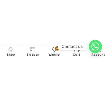
Contact us
0
0
Shop
Sidebar
Wishlist
Cart
Account