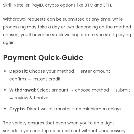
Skrill, Neteller, PayID, crypto options like BTC and ETH.
Withdrawal requests can be submitted at any time; while
processing may take a day or two depending on the method
chosen, you’ll never be stuck waiting before you start playing
again.
Payment Quick‑Guide
Deposit
: Choose your method → enter amount →
confirm → instant credit.
Withdrawal
: Select amount → choose method → submit
→ review & finalize.
Crypto
: Direct wallet transfer – no middlemen delays.
The variety ensures that even when you’re on a tight
schedule you can top up or cash out without unnecessary