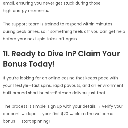
email, ensuring you never get stuck during those
high‑energy moments.
The support team is trained to respond within minutes
during peak times, so if something feels off you can get help
before your next spin takes off again.
11. Ready to Dive In? Claim Your
Bonus Today!
If you’re looking for an online casino that keeps pace with
your lifestyle—fast spins, rapid payouts, and an environment
built around short bursts—Betman delivers just that.
The process is simple: sign up with your details → verify your
account → deposit your first $20 → claim the welcome
bonus → start spinning!