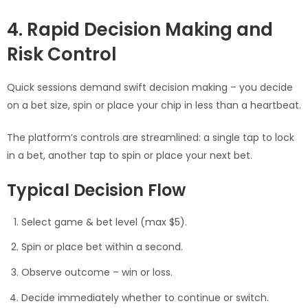
4. Rapid Decision Making and
Risk Control
Quick sessions demand swift decision making – you decide
on a bet size, spin or place your chip in less than a heartbeat.
The platform’s controls are streamlined: a single tap to lock
in a bet, another tap to spin or place your next bet.
Typical Decision Flow
Select game & bet level (max $5).
Spin or place bet within a second.
Observe outcome – win or loss.
Decide immediately whether to continue or switch.