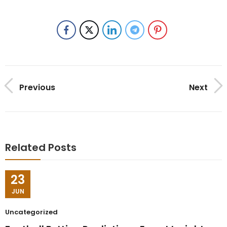
Previous
Next
Related Posts
23
JUN
Uncategorized