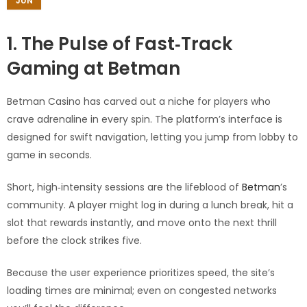
JUN
1. The Pulse of Fast‑Track
Gaming at Betman
Betman Casino has carved out a niche for players who
crave adrenaline in every spin. The platform’s interface is
designed for swift navigation, letting you jump from lobby to
game in seconds.
Short, high‑intensity sessions are the lifeblood of
Betman
’s
community. A player might log in during a lunch break, hit a
slot that rewards instantly, and move onto the next thrill
before the clock strikes five.
Because the user experience prioritizes speed, the site’s
loading times are minimal; even on congested networks