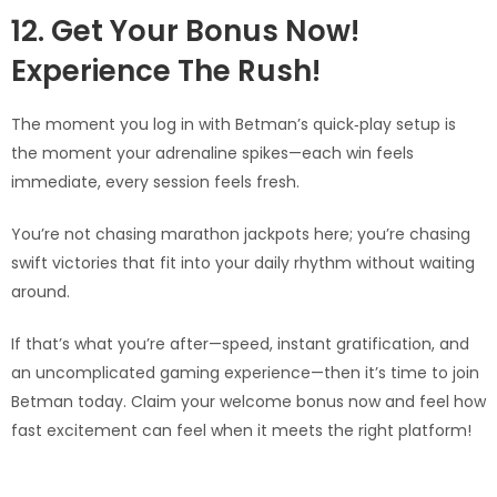
12. Get Your Bonus Now!
Experience The Rush!
The moment you log in with Betman’s quick‑play setup is
the moment your adrenaline spikes—each win feels
immediate, every session feels fresh.
You’re not chasing marathon jackpots here; you’re chasing
swift victories that fit into your daily rhythm without waiting
around.
If that’s what you’re after—speed, instant gratification, and
an uncomplicated gaming experience—then it’s time to join
Betman today. Claim your welcome bonus now and feel how
fast excitement can feel when it meets the right platform!