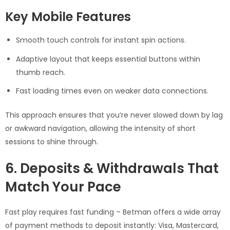
Key Mobile Features
Smooth touch controls for instant spin actions.
Adaptive layout that keeps essential buttons within
thumb reach.
Fast loading times even on weaker data connections.
This approach ensures that you’re never slowed down by lag
or awkward navigation, allowing the intensity of short
sessions to shine through.
6. Deposits & Withdrawals That
Match Your Pace
Fast play requires fast funding – Betman offers a wide array
of payment methods to deposit instantly: Visa, Mastercard,