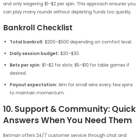
and only wagering $1–$2 per spin. This approach ensures you
can play many rounds without depleting funds too quickly.
Bankroll Checklist
Total bankroll:
$200–$500 depending on comfort level.
Daily session budget:
$20–$30.
Bets per spin:
$1–$2 for slots; $5–$10 for table games if
desired.
Payout expectation:
Aim for small wins every few spins
to maintain momentum.
10. Support & Community: Quick
Answers When You Need Them
Betman offers 24/7 customer service through chat and