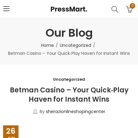
0
Our Blog
Home
Uncategorized
Betman Casino – Your Quick‑Play Haven for Instant Wins
Uncategorized
Betman Casino – Your Quick‑Play
Haven for Instant Wins
By
sherazionlineshopingcenter
26