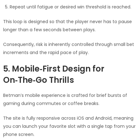
Repeat until fatigue or desired win threshold is reached.
This loop is designed so that the player never has to pause
longer than a few seconds between plays.
Consequently, risk is inherently controlled through small bet
increments and the rapid pace of play.
5. Mobile‑First Design for
On‑The‑Go Thrills
Betman’s mobile experience is crafted for brief bursts of
gaming during commutes or coffee breaks.
The site is fully responsive across iOS and Android, meaning
you can launch your favorite slot with a single tap from your
phone screen.