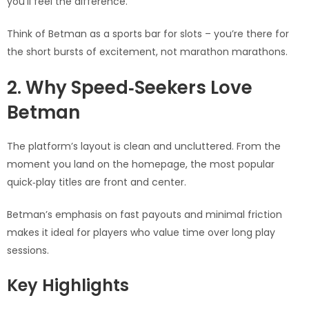
you’ll feel the difference.
Think of Betman as a sports bar for slots – you’re there for
the short bursts of excitement, not marathon marathons.
2. Why Speed‑Seekers Love
Betman
The platform’s layout is clean and uncluttered. From the
moment you land on the homepage, the most popular
quick‑play titles are front and center.
Betman’s emphasis on fast payouts and minimal friction
makes it ideal for players who value time over long play
sessions.
Key Highlights