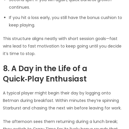
continues.
If you hit a loss early, you still have the bonus cushion to
keep playing.
This structure aligns neatly with short session goals—fast
wins lead to fast motivation to keep going until you decide
it’s time to stop.
8. A Day in the Life of a
Quick‑Play Enthusiast
A typical player might begin their day by logging onto
Betman during breakfast. Within minutes they’re spinning
Starburst and chasing the next win before leaving for work.
The afternoon sees them returning during a lunch break;