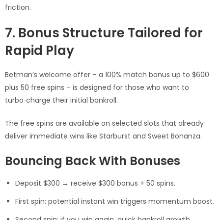
friction.
7. Bonus Structure Tailored for
Rapid Play
Betman’s welcome offer – a 100% match bonus up to $600
plus 50 free spins – is designed for those who want to
turbo‑charge their initial bankroll.
The free spins are available on selected slots that already
deliver immediate wins like Starburst and Sweet Bonanza.
Bouncing Back With Bonuses
Deposit $300 → receive $300 bonus + 50 spins.
First spin: potential instant win triggers momentum boost.
Second spin: if you win again, quick bankroll growth