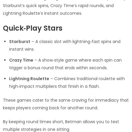
Starburst’s quick spins, Crazy Time’s rapid rounds, and
Lightning Roulette’s instant outcomes.
Quick‑Play Stars
Starburst
– A classic slot with lightning‑fast spins and
instant wins.
Crazy Time
– A show‑style game where each spin can
trigger a bonus round that ends within seconds.
Lightning Roulette
– Combines traditional roulette with
high‑impact multipliers that finish in a flash.
These games cater to the same craving for immediacy that
keeps players coming back for another round.
By keeping round times short, Betman allows you to test
multiple strategies in one sitting.