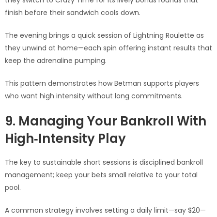
they switch to Crazy Time for its lively bonus rounds that
finish before their sandwich cools down.
The evening brings a quick session of Lightning Roulette as
they unwind at home—each spin offering instant results that
keep the adrenaline pumping.
This pattern demonstrates how Betman supports players
who want high intensity without long commitments.
9. Managing Your Bankroll With
High‑Intensity Play
The key to sustainable short sessions is disciplined bankroll
management; keep your bets small relative to your total
pool.
A common strategy involves setting a daily limit—say $20—