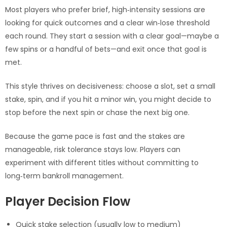
Most players who prefer brief, high‑intensity sessions are
looking for quick outcomes and a clear win‑lose threshold
each round. They start a session with a clear goal—maybe a
few spins or a handful of bets—and exit once that goal is
met.
This style thrives on decisiveness: choose a slot, set a small
stake, spin, and if you hit a minor win, you might decide to
stop before the next spin or chase the next big one.
Because the game pace is fast and the stakes are
manageable, risk tolerance stays low. Players can
experiment with different titles without committing to
long‑term bankroll management.
Player Decision Flow
Quick stake selection (usually low to medium)