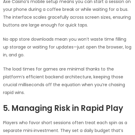
Axe Casino’s mobile setup means you can start a session on
your phone during a coffee break or while waiting for a bus.
The interface scales gracefully across screen sizes, ensuring
buttons are large enough for quick taps.
No app store downloads mean you won’t waste time filling
up storage or waiting for updates—just open the browser, log
in, and go.
The load times for games are minimal thanks to the
platform’s efficient backend architecture, keeping those
crucial milliseconds off the equation when you’re chasing
rapid wins.
5. Managing Risk in Rapid Play
Players who favor short sessions often treat each spin as a
separate mini‑investment. They set a daily budget that’s