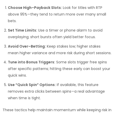
Choose High–Payback Slots:
Look for titles with RTP
above 95%—they tend to return more over many small
bets.
Set Time Limits:
Use a timer or phone alarm to avoid
overplaying; short bursts often yield better focus.
Avoid Over–Betting:
Keep stakes low; higher stakes
mean higher variance and more risk during short sessions.
Tune into Bonus Triggers:
Some slots trigger free spins
after specific patterns; hitting these early can boost your
quick wins.
Use “Quick Spin” Options:
If available, this feature
removes extra clicks between spins—a real advantage
when time is tight.
These tactics help maintain momentum while keeping risk in