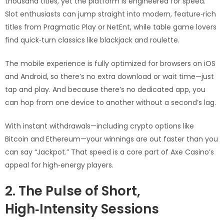
thousand titles, yet the platform is engineered for speed.
Slot enthusiasts can jump straight into modern, feature‑rich
titles from Pragmatic Play or NetEnt, while table game lovers
find quick‑turn classics like blackjack and roulette.
The mobile experience is fully optimized for browsers on iOS
and Android, so there’s no extra download or wait time—just
tap and play. And because there’s no dedicated app, you
can hop from one device to another without a second’s lag.
With instant withdrawals—including crypto options like
Bitcoin and Ethereum—your winnings are out faster than you
can say “Jackpot.” That speed is a core part of Axe Casino’s
appeal for high‑energy players.
2. The Pulse of Short,
High‑Intensity Sessions