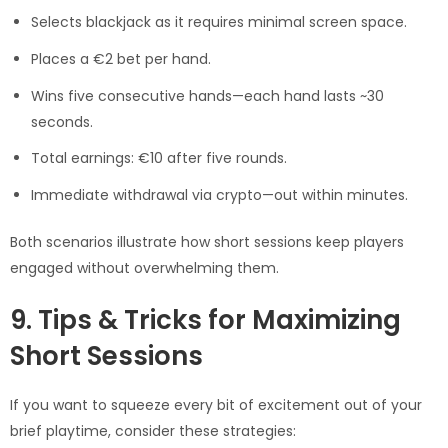
Selects blackjack as it requires minimal screen space.
Places a €2 bet per hand.
Wins five consecutive hands—each hand lasts ~30
seconds.
Total earnings: €10 after five rounds.
Immediate withdrawal via crypto—out within minutes.
Both scenarios illustrate how short sessions keep players
engaged without overwhelming them.
9. Tips & Tricks for Maximizing
Short Sessions
If you want to squeeze every bit of excitement out of your
brief playtime, consider these strategies: