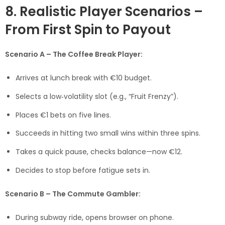
8. Realistic Player Scenarios –
From First Spin to Payout
Scenario A – The Coffee Break Player:
Arrives at lunch break with €10 budget.
Selects a low‑volatility slot (e.g., “Fruit Frenzy”).
Places €1 bets on five lines.
Succeeds in hitting two small wins within three spins.
Takes a quick pause, checks balance—now €12.
Decides to stop before fatigue sets in.
Scenario B – The Commute Gambler:
During subway ride, opens browser on phone.