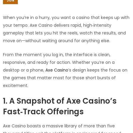
JUN
When you’re in a hurry, you want a casino that keeps up with
your tempo. Axe Casino delivers rapid, high‑intensity
gameplay that lets you hit the reels, watch the results, and
move on—without waiting around for anything else.
From the moment you log in, the interface is clean,
responsive, and ready for action. Whether you’re on a
desktop or a phone,
Axe Casino
’s design keeps the focus on
the games that matter most for those short bursts of
excitement.
1. A Snapshot of Axe Casino’s
Fast‑Track Offerings
Axe Casino boasts a massive library of more than five