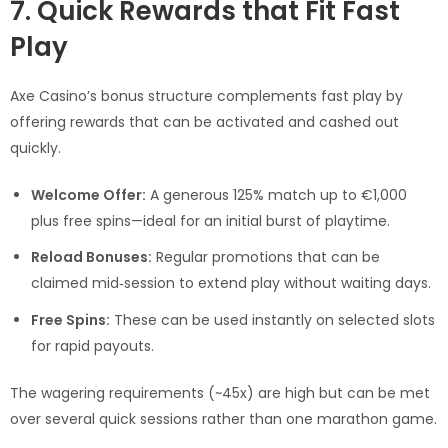
7. Quick Rewards that Fit Fast
Play
Axe Casino’s bonus structure complements fast play by
offering rewards that can be activated and cashed out
quickly.
Welcome Offer:
A generous 125% match up to €1,000
plus free spins—ideal for an initial burst of playtime.
Reload Bonuses:
Regular promotions that can be
claimed mid‑session to extend play without waiting days.
Free Spins:
These can be used instantly on selected slots
for rapid payouts.
The wagering requirements (~45x) are high but can be met
over several quick sessions rather than one marathon game.