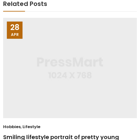
Related Posts
28
APR
Hobbies
,
Lifestyle
Smiling lifestyle portrait of pretty young