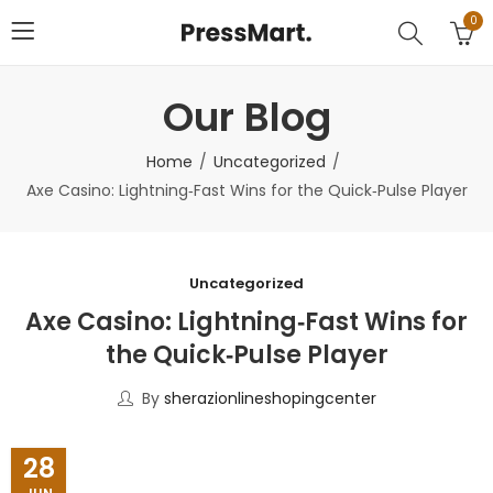
0
Our Blog
Home
Uncategorized
Axe Casino: Lightning‑Fast Wins for the Quick‑Pulse Player
Uncategorized
Axe Casino: Lightning‑Fast Wins for
the Quick‑Pulse Player
By
sherazionlineshopingcenter
28