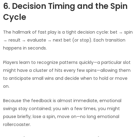
6. Decision Timing and the Spin
Cycle
The hallmark of fast play is a tight decision cycle: bet → spin
→ result → evaluate → next bet (or stop). Each transition
happens in seconds.
Players learn to recognize patterns quickly—a particular slot
might have a cluster of hits every few spins—allowing them
to anticipate small wins and decide when to hold or move
on.
Because the feedback is almost immediate, emotional
swings stay contained; you win a few times, you might
pause briefly; lose a spin, move on—no long emotional
rollercoaster.