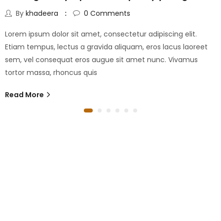
By
khadeera
0
Comments
Lorem ipsum dolor sit amet, consectetur adipiscing elit.
Etiam tempus, lectus a gravida aliquam, eros lacus laoreet
sem, vel consequat eros augue sit amet nunc. Vivamus
tortor massa, rhoncus quis
Read More