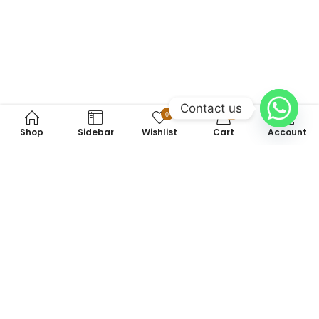
Contact us
0
0
Shop
Sidebar
Wishlist
Cart
Account