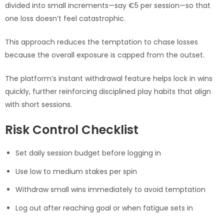
divided into small increments—say €5 per session—so that
one loss doesn’t feel catastrophic.
This approach reduces the temptation to chase losses
because the overall exposure is capped from the outset.
The platform’s instant withdrawal feature helps lock in wins
quickly, further reinforcing disciplined play habits that align
with short sessions.
Risk Control Checklist
Set daily session budget before logging in
Use low to medium stakes per spin
Withdraw small wins immediately to avoid temptation
Log out after reaching goal or when fatigue sets in