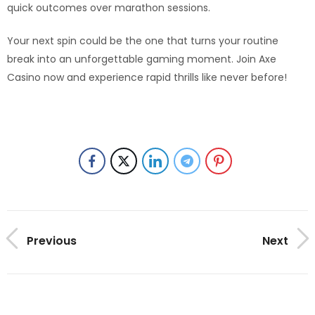
quick outcomes over marathon sessions.
Your next spin could be the one that turns your routine
break into an unforgettable gaming moment. Join Axe
Casino now and experience rapid thrills like never before!
Previous
Next