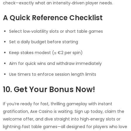
check—exactly what an intensity‑driven player needs.
A Quick Reference Checklist
Select low‑volatility slots or short table games
Set a daily budget before starting
Keep stakes modest (≤ €2 per spin)
Aim for quick wins and withdraw immediately
Use timers to enforce session length limits
10. Get Your Bonus Now!
If you’re ready for fast, thrilling gameplay with instant
gratification, Axe Casino is waiting. Sign up today, claim the
welcome offer, and dive straight into high‑energy slots or
lightning‑fast table games—all designed for players who love