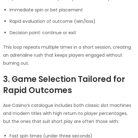
Immediate spin or bet placement
Rapid evaluation of outcome (win/loss)
Decision point: continue or exit
This loop repeats multiple times in a short session, creating
an adrenaline rush that keeps players engaged without
burning out.
3. Game Selection Tailored for
Rapid Outcomes
Axe Casino’s catalogue includes both classic slot machines
and modern titles with high return‑to‑player percentages,
but the ones that suit short play are often those with:
Fast spin times (under three seconds)