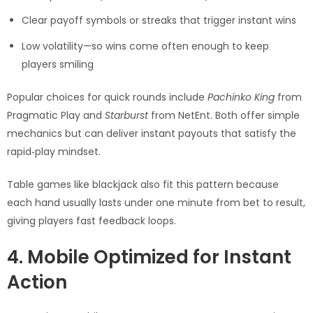
Clear payoff symbols or streaks that trigger instant wins
Low volatility—so wins come often enough to keep
players smiling
Popular choices for quick rounds include
Pachinko King
from
Pragmatic Play and
Starburst
from NetEnt. Both offer simple
mechanics but can deliver instant payouts that satisfy the
rapid‑play mindset.
Table games like blackjack also fit this pattern because
each hand usually lasts under one minute from bet to result,
giving players fast feedback loops.
4. Mobile Optimized for Instant
Action