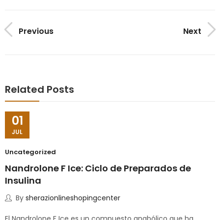
Previous
Next
Related Posts
01
JUL
Uncategorized
Nandrolone F Ice: Ciclo de Preparados de
Insulina
By
sherazionlineshopingcenter
El Nandrolone F Ice es un compuesto anabólico que ha