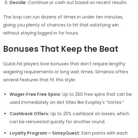
Decide:
Continue or cash out based on recent results.
The loop can run dozens of times in under ten minutes,
giving you plenty of chances to hit that satisfying win
without staying logged in for hours.
Bonuses That Keep the Beat
Quick‑hit players love bonuses that don’t require lengthy
wagering requirements or long wait times. Simsinos offers
several features that fit this style:
Wager‑Free Free Spins:
Up to 250 free spins that can be
used immediately on slot titles like Evoplay’s “Vortex.”
Cashback Offers:
Up to 25% cashback on losses, which
can be reinvested quickly for another round.
Loyalty Program – SimsyQuest:
Earn points with each