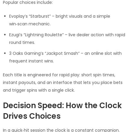
Popular choices include:
Evoplay’s “Starburst” – bright visuals and a simple
win‑scan mechanic.
Ezugi’s “Lightning Roulette” – live dealer action with rapid
round times.
3 Oaks Gaming’s “Jackpot Smash” – an online slot with
frequent instant wins.
Each title is engineered for rapid play: short spin times,
instant payouts, and an interface that lets you place bets
and trigger spins with a single click.
Decision Speed: How the Clock
Drives Choices
In a quick‑hit session the clock is a constant companion.