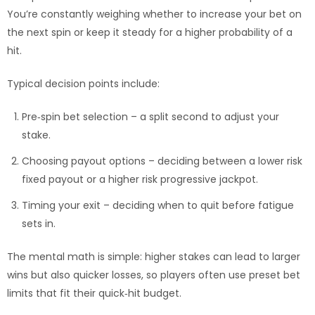
You’re constantly weighing whether to increase your bet on
the next spin or keep it steady for a higher probability of a
hit.
Typical decision points include:
Pre‑spin bet selection – a split second to adjust your
stake.
Choosing payout options – deciding between a lower risk
fixed payout or a higher risk progressive jackpot.
Timing your exit – deciding when to quit before fatigue
sets in.
The mental math is simple: higher stakes can lead to larger
wins but also quicker losses, so players often use preset bet
limits that fit their quick‑hit budget.