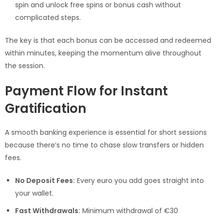
spin and unlock free spins or bonus cash without
complicated steps.
The key is that each bonus can be accessed and redeemed
within minutes, keeping the momentum alive throughout
the session.
Payment Flow for Instant
Gratification
A smooth banking experience is essential for short sessions
because there’s no time to chase slow transfers or hidden
fees.
No Deposit Fees:
Every euro you add goes straight into
your wallet.
Fast Withdrawals:
Minimum withdrawal of €30