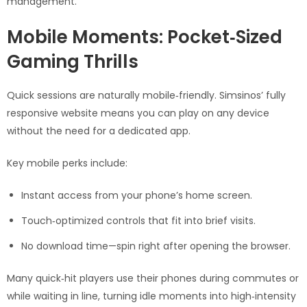
management.
Mobile Moments: Pocket‑Sized
Gaming Thrills
Quick sessions are naturally mobile‑friendly. Simsinos’ fully
responsive website means you can play on any device
without the need for a dedicated app.
Key mobile perks include:
Instant access from your phone’s home screen.
Touch‑optimized controls that fit into brief visits.
No download time—spin right after opening the browser.
Many quick‑hit players use their phones during commutes or
while waiting in line, turning idle moments into high‑intensity