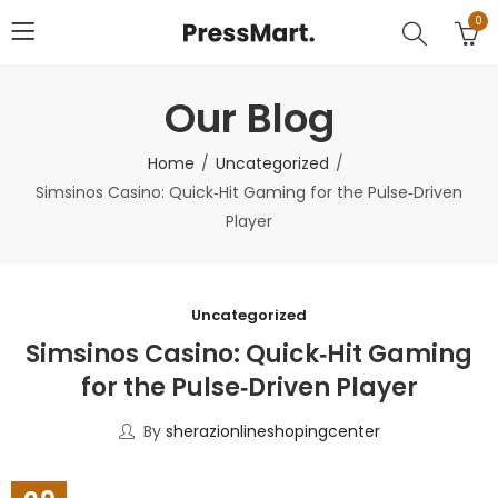
0
Our Blog
Home
Uncategorized
Simsinos Casino: Quick‑Hit Gaming for the Pulse‑Driven
Player
Uncategorized
Simsinos Casino: Quick‑Hit Gaming
for the Pulse‑Driven Player
By
sherazionlineshopingcenter