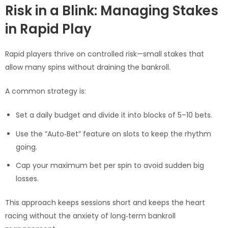
Risk in a Blink: Managing Stakes
in Rapid Play
Rapid players thrive on controlled risk—small stakes that
allow many spins without draining the bankroll.
A common strategy is:
Set a daily budget and divide it into blocks of 5–10 bets.
Use the “Auto‑Bet” feature on slots to keep the rhythm
going.
Cap your maximum bet per spin to avoid sudden big
losses.
This approach keeps sessions short and keeps the heart
racing without the anxiety of long‑term bankroll