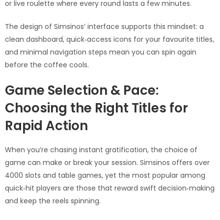
or live roulette where every round lasts a few minutes.
The design of Simsinos’ interface supports this mindset: a
clean dashboard, quick‑access icons for your favourite titles,
and minimal navigation steps mean you can spin again
before the coffee cools.
Game Selection & Pace:
Choosing the Right Titles for
Rapid Action
When you’re chasing instant gratification, the choice of
game can make or break your session. Simsinos offers over
4000 slots and table games, yet the most popular among
quick‑hit players are those that reward swift decision‑making
and keep the reels spinning.