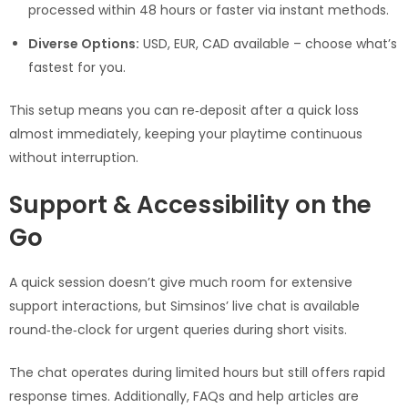
processed within 48 hours or faster via instant methods.
Diverse Options:
USD, EUR, CAD available – choose what’s
fastest for you.
This setup means you can re‑deposit after a quick loss
almost immediately, keeping your playtime continuous
without interruption.
Support & Accessibility on the
Go
A quick session doesn’t give much room for extensive
support interactions, but Simsinos’ live chat is available
round‑the‑clock for urgent queries during short visits.
The chat operates during limited hours but still offers rapid
response times. Additionally, FAQs and help articles are