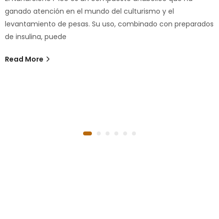
ganado atención en el mundo del culturismo y el
levantamiento de pesas. Su uso, combinado con preparados
de insulina, puede
Read More