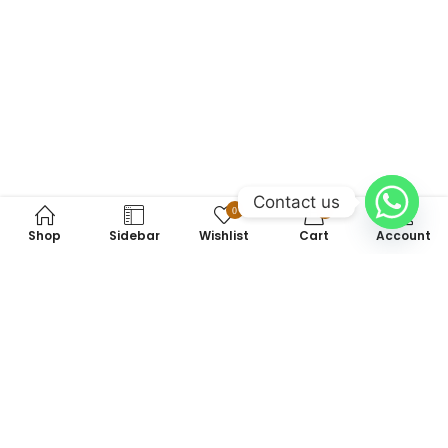
Contact us
0
0
Shop
Sidebar
Wishlist
Cart
Account