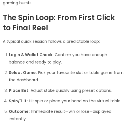
gaming bursts.
The Spin Loop: From First Click
to Final Reel
A typical quick session follows a predictable loop:
Login & Wallet Check:
Confirm you have enough
balance and ready to play.
Select Game:
Pick your favourite slot or table game from
the dashboard.
Place Bet:
Adjust stake quickly using preset options.
Spin/Tilt:
Hit spin or place your hand on the virtual table.
Outcome:
Immediate result—win or lose—displayed
instantly.