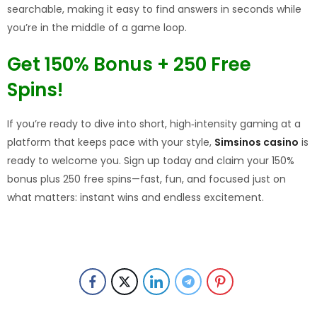
searchable, making it easy to find answers in seconds while
you’re in the middle of a game loop.
Get 150% Bonus + 250 Free
Spins!
If you’re ready to dive into short, high‑intensity gaming at a
platform that keeps pace with your style,
Simsinos casino
is
ready to welcome you. Sign up today and claim your 150%
bonus plus 250 free spins—fast, fun, and focused just on
what matters: instant wins and endless excitement.