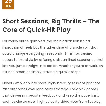
29
JUN
Short Sessions, Big Thrills – The
Core of Quick‑Hit Play
For many online gamblers the main attraction isn’t a
marathon of reels but the adrenaline of a single spin that
could change everything in seconds.
Simsinos casino
caters to this style by offering a streamlined experience that
lets you jump straight into action, whether you’re at work, on
a lunch break, or simply craving a quick escape.
Players who lean into short, high‑intensity sessions prioritize
fast outcomes over long‑term strategy. They pick games
that deliver immediate feedback and keep the pace brisk,
such as classic slots, high‑volatility video slots from Evoplay,