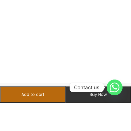
Contact us
Add to cart
Buy Now