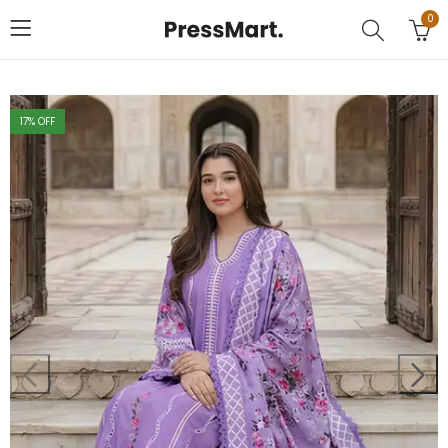
0
17
% OFF