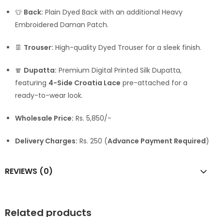
👕
Back:
Plain Dyed Back with an additional Heavy
Embroidered Daman Patch.
👖
Trouser:
High-quality Dyed Trouser for a sleek finish.
🧣
Dupatta:
Premium Digital Printed Silk Dupatta,
featuring
4-Side Croatia Lace
pre-attached for a
ready-to-wear look.
Wholesale Price:
Rs. 5,850/-
Delivery Charges:
Rs. 250 (
Advance Payment Required
)
REVIEWS (0)
Related products