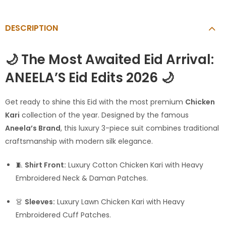
DESCRIPTION
🌙 The Most Awaited Eid Arrival:
ANEELA’S Eid Edits 2026 🌙
Get ready to shine this Eid with the most premium
Chicken
Kari
collection of the year. Designed by the famous
Aneela’s Brand
, this luxury 3-piece suit combines traditional
craftsmanship with modern silk elegance.
🧵
Shirt Front:
Luxury Cotton Chicken Kari with Heavy
Embroidered Neck & Daman Patches.
👗
Sleeves:
Luxury Lawn Chicken Kari with Heavy
Embroidered Cuff Patches.