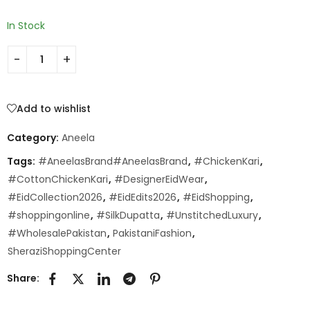
In Stock
Add to wishlist
Category:
Aneela
Tags:
#AneelasBrand#AneelasBrand
,
#ChickenKari
,
#CottonChickenKari
,
#DesignerEidWear
,
#EidCollection2026
,
#EidEdits2026
,
#EidShopping
,
#shoppingonline
,
#SilkDupatta
,
#UnstitchedLuxury
,
#WholesalePakistan
,
PakistaniFashion
,
SheraziShoppingCenter
Share: