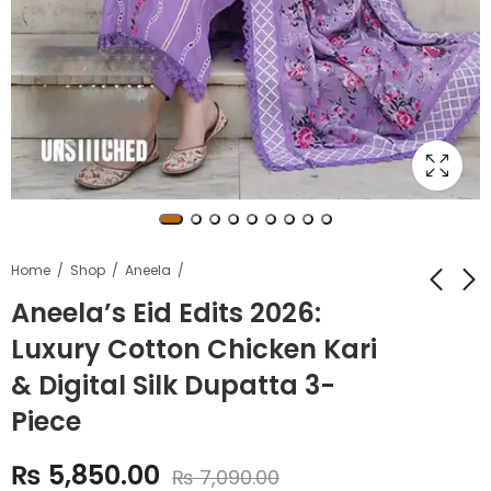
Home
Shop
Aneela
Aneela’s Eid Edits 2026:
Luxury Cotton Chicken Kari
Bin Saeed Original
Sapphire Summer
Printed 3-PC
Premium Airjet Lawn
& Digital Silk Dupatta 3-
Collection
₨
4,499.00
₨
3,799.00
Piece
₨
5,490.00
₨
5,500.00
₨
5,850.00
₨
7,090.00