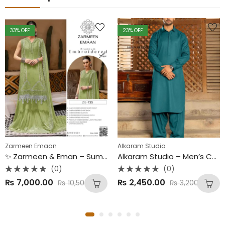
33
% OFF
23
% OFF
Zarmeen Emaan
Alkaram Studio
✨ Zarmeen & Eman – Summer Collection 2025 ✨ Luxury 3PC Embroidered Lawn Suit | Premium Bamber Chiffon Dupatta
Alkaram Studio – Men’s Collection 2025 (New Arrival) Premium Cotton Unstitched Fabric – 4.5 Meters | 8 Elegant Colors
(0)
(0)
Rated
Rated
₨
7,000.00
₨
2,450.00
₨
10,500.00
₨
3,200.00
0
0
out
out
of
of
5
5