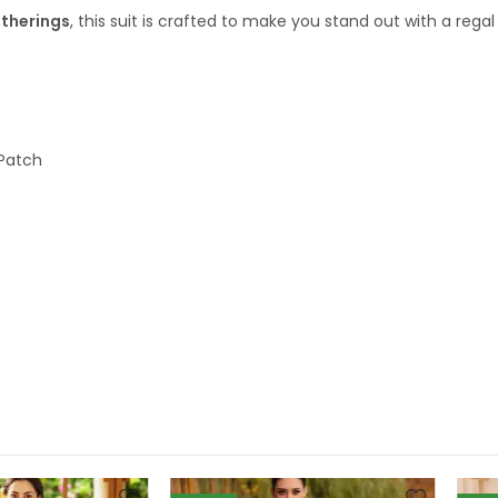
atherings
, this suit is crafted to make you stand out with a rega
Patch