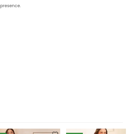
l presence.