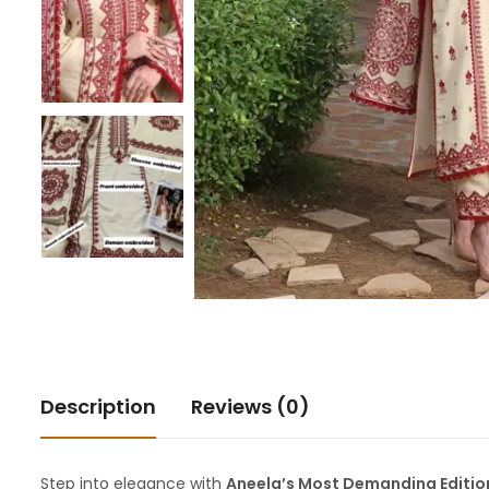
Description
Reviews (0)
Step into elegance with
Aneela’s Most Demanding Editio