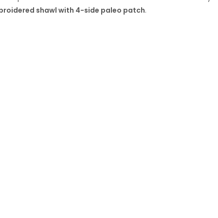
mbroidered shawl with 4-side paleo patch
.