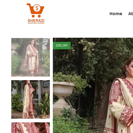
Home
A
39
% OFF