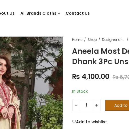
bout Us
All Brands Cloths
Contact Us
Home
Shop
Designer dresses
Aneela Most D
Dhank 3Pc Unst
₨
4,100.00
₨
6,7
In Stock
Add to 
Add to wishlist