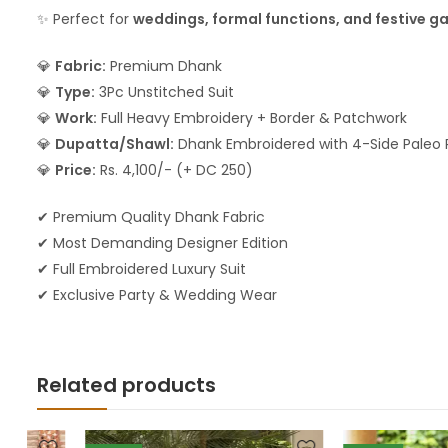
✨ Perfect for
weddings, formal functions, and festive g
💎
Fabric:
Premium Dhank
💎
Type:
3Pc Unstitched Suit
💎
Work:
Full Heavy Embroidery + Border & Patchwork
💎
Dupatta/Shawl:
Dhank Embroidered with 4-Side Paleo 
💎
Price:
Rs. 4,100/- (+ DC 250)
✔ Premium Quality Dhank Fabric
✔ Most Demanding Designer Edition
✔ Full Embroidered Luxury Suit
✔ Exclusive Party & Wedding Wear
Related products