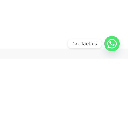
Contact us
Quick Links
Shop
Tracking order
Cart
Checkout