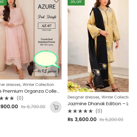
31
% OFF
2
,
ses
Winter Collection
Azure Premium Organza Collection
,
De
Designer dresses
Winter Collection
(0)
Jazmine Dhanak Edition – Luxury 3-Piece Unstitched Suit
00
₨
6,700.00
(0)
R
Rated
₨
3,600.00
₨
5,200.00
0
0
o
out
of
of
5
5