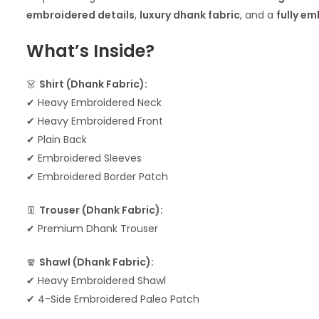
embroidered details
,
luxury dhank fabric
, and a
fully e
What’s Inside?
👗
Shirt (Dhank Fabric):
✔ Heavy Embroidered Neck
✔ Heavy Embroidered Front
✔ Plain Back
✔ Embroidered Sleeves
✔ Embroidered Border Patch
👖
Trouser (Dhank Fabric):
✔ Premium Dhank Trouser
🧣
Shawl (Dhank Fabric):
✔ Heavy Embroidered Shawl
✔ 4-Side Embroidered Paleo Patch