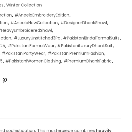
es
,
Winter Collection
ection
,
#AneelaEmbroideryEdition
,
tion
,
#AneelaNewCollection
,
#DesignerDhankShawl
,
HeavyEmbroideredShawl
,
ection
,
#LuxuryUnstitched3Pc
,
#PakistaniBridalFormalSuits
,
025
,
#PakistaniFormalWear
,
#PakistaniLuxuryDhankSuit
,
,
#PakistaniPartyWear
,
#PakistaniPremiumFashion
,
25
,
#PakistaniWomenClothing
,
#PremiumDhankFabric
,
and sophistication. This masterpiece combines
heavily