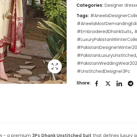
Categories:
Designer dress
Tags:
#AneelaDesignerColl
#AneelaMostDemandingEdi
#EmbroideredDhankSuits
,
#
#LuxuryPakistaniWinterColl
#PakistaniDesignerWinter2
#PakistaniLuxuryUnstitched
#PakistaniWeddingWear20
#UnstitchedDesigner3Pc
Share:
n
– a premium
3Pc Dhank Unstitched Suit
that defines luxury 