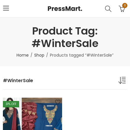
0
Product Tag:
#WinterSale
Home
Shop
Products tagged “#WinterSale”
#WinterSale
31
% OFF