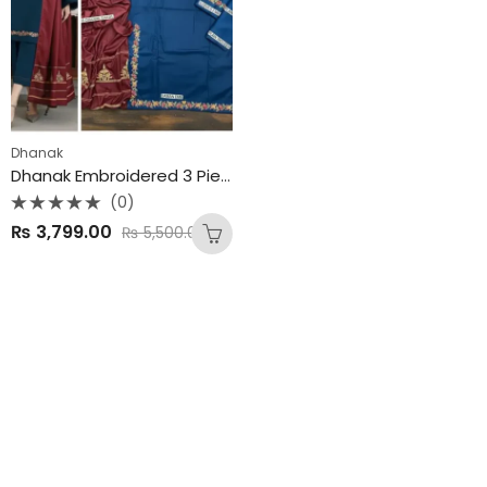
Dhanak
Dhanak Embroidered 3 Piece Unstitched Suit
(0)
Rated
₨
3,799.00
₨
5,500.00
0
out
of
5