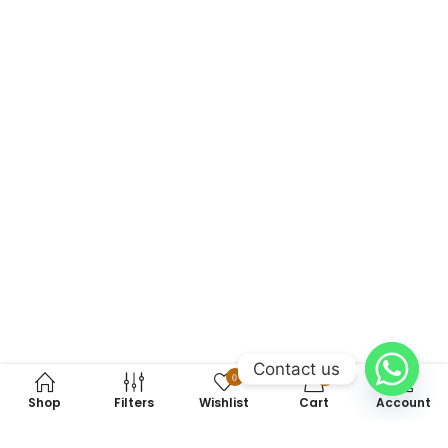
Contact us
0
0
Shop
Filters
Wishlist
Cart
Account