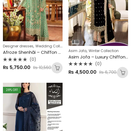
,
Designer dresses
Wedding Collections
,
Asim Jofa
Winter Collection
Afroze Shenhāi – Chiffon Wedding Collection
Asim Jofa – Luxury Chiffon Collection
(0)
(0)
Rated
₨
5,750.00
₨
10,560.00
0
Rated
₨
4,500.00
out
₨
6,700.00
0
of
out
5
of
5
28
% OFF