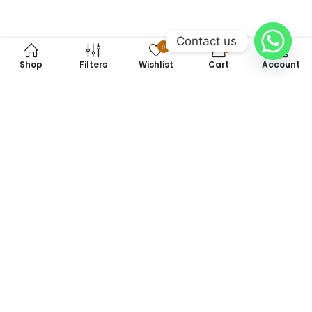
Contact us
0
0
Shop
Filters
Wishlist
Cart
Account