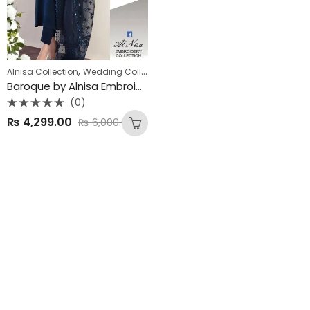
,
,
Alnisa Collection
Wedding Collections
Winter Collection
Baroque by Alnisa Embroidery Collection
(0)
Rated
₨
4,299.00
₨
6,000.00
0
out
of
5