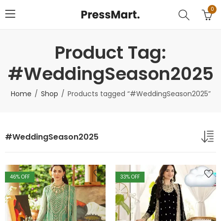
0
Product Tag:
#WeddingSeason2025
Home
Shop
Products tagged “#WeddingSeason2025”
#WeddingSeason2025
46
% OFF
33
% OFF