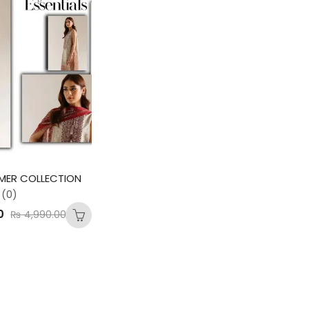
MER COLLECTION
(0)
0
₨
4,990.00