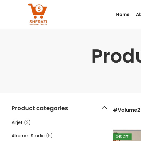
Home
A
Prod
Product categories
#Volume2
Airjet
(2)
Alkaram Studio
(5)
34
% OFF