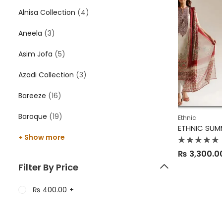
Alnisa Collection
(4)
Aneela
(3)
Asim Jofa
(5)
Azadi Collection
(3)
Bareeze
(16)
Baroque
(19)
Ethnic
ETHNIC SUM
+ Show more
Rated
₨
3,300.0
0
out
Filter By Price
of
5
₨
400.00
+