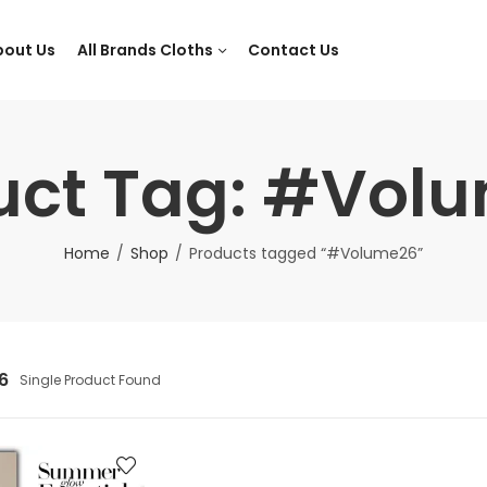
bout Us
All Brands Cloths
Contact Us
uct Tag: #Vol
Home
Shop
Products tagged “#Volume26”
6
Single Product Found