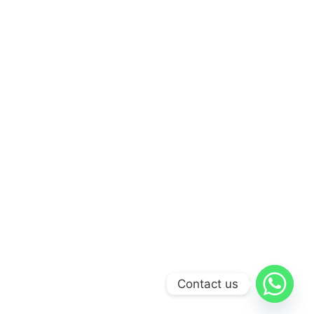
Contact us