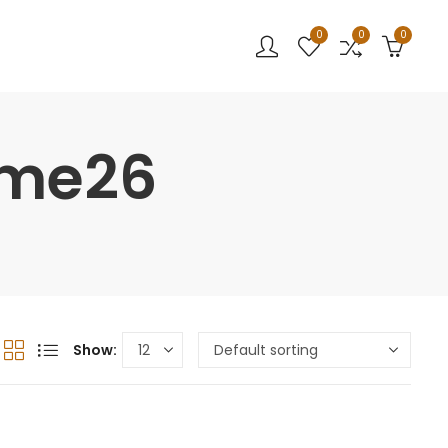
0
0
0
ume26
Show: