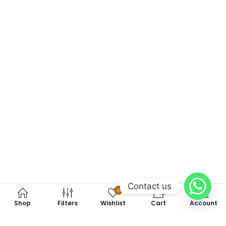
Contact us
0
0
Shop
Filters
Wishlist
Cart
Account