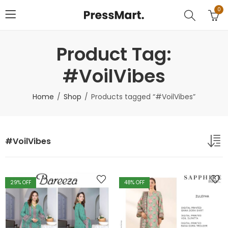
0
Product Tag:
#VoilVibes
Home
Shop
Products tagged “#VoilVibes”
#VoilVibes
29
% OFF
48
% OFF