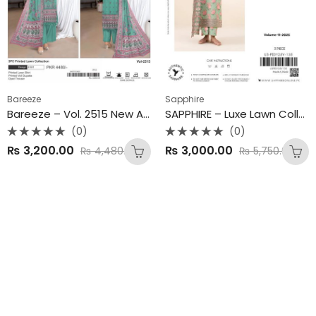
Bareeze
Sapphire
Bareeze – Vol. 2515 New Arrivals | Summer Collection 2025
SAPPHIRE – Luxe Lawn Collection 2025
(0)
(0)
Rated
Rated
₨
3,200.00
₨
3,000.00
₨
4,480.00
₨
5,750.00
0
0
out
out
of
of
5
5