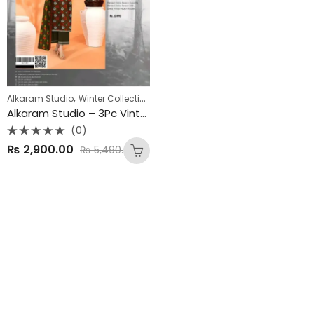
,
Alkaram Studio
Winter Collection
Alkaram Studio – 3Pc Vintex Peach Winter Collection 2025
(0)
Rated
₨
2,900.00
₨
5,490.00
0
out
of
5