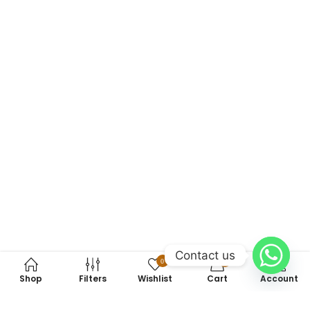
Contact us
0
0
Shop
Filters
Wishlist
Cart
Account