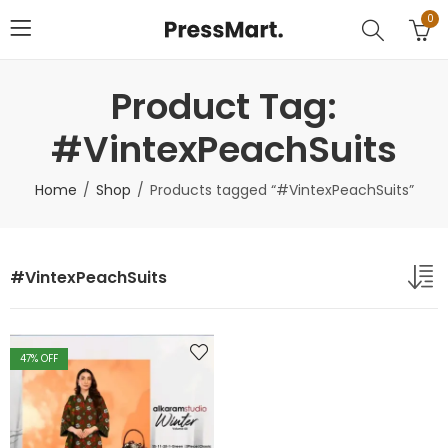
0
Product Tag:
#VintexPeachSuits
Home
Shop
Products tagged “#VintexPeachSuits”
#VintexPeachSuits
47
% OFF