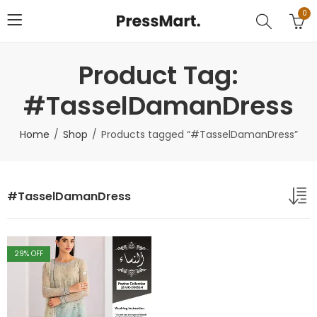
0
Product Tag:
#TasselDamanDress
Home
Shop
Products tagged “#TasselDamanDress”
#TasselDamanDress
29
% OFF