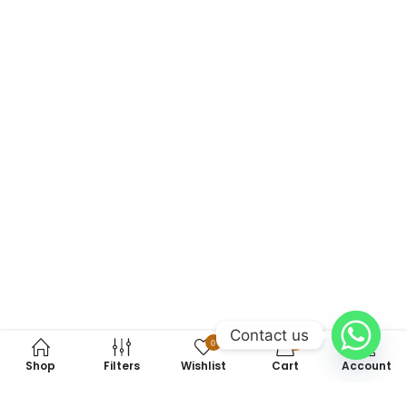
Contact us
0
0
Shop
Filters
Wishlist
Cart
Account