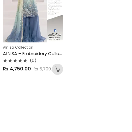
Alnisa Collection
ALNISA – Embroidery Collection | Chiffon Tye & Dye Embroidered Suit
(0)
Rated
₨
4,750.00
₨
6,700.00
0
out
of
5