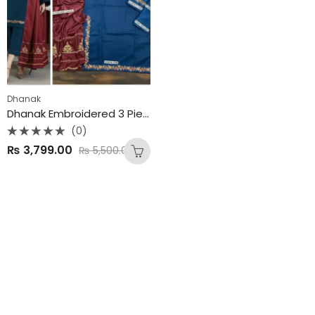
Dhanak
Dhanak Embroidered 3 Piece Unstitched Suit
(0)
Rated
₨
3,799.00
₨
5,500.00
0
out
of
5