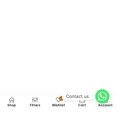
Contact us
0
0
Shop
Filters
Wishlist
Cart
Account