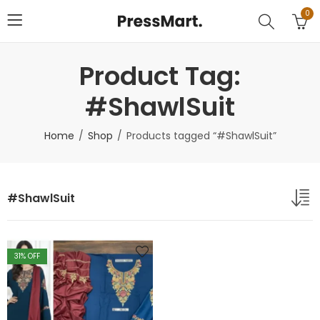
0
Product Tag:
#ShawlSuit
Home
Shop
Products tagged “#ShawlSuit”
#ShawlSuit
31
% OFF