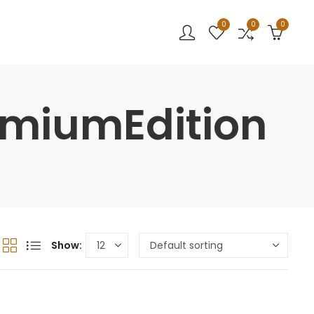
0
0
0
emiumEdition
Show: