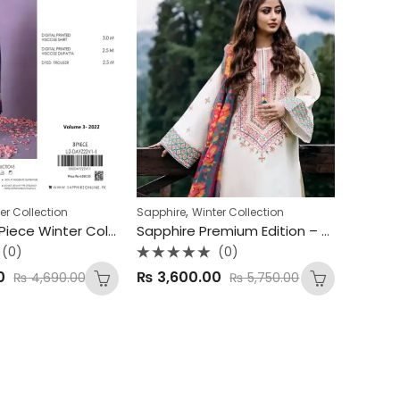
,
er Collection
Sapphire
Winter Collection
Sapphire 3-Piece Winter Collection – Premium Viscose Edition ❄
Sapphire Premium Edition – Dhank 3Pc Unstitched Suit ✨
(0)
(0)
Rated
0
₨
3,600.00
₨
4,690.00
₨
5,750.00
0
out
of
5