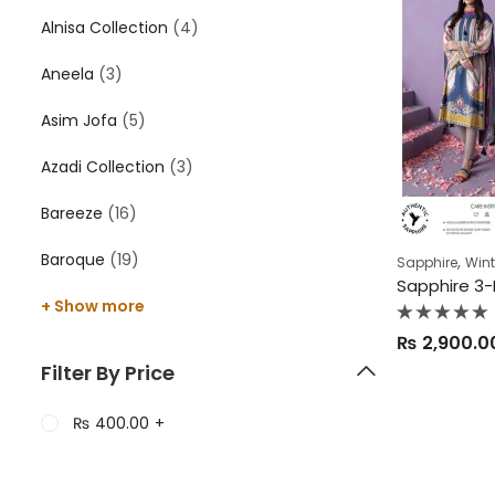
Alnisa Collection
(4)
Aneela
(3)
Asim Jofa
(5)
Azadi Collection
(3)
Bareeze
(16)
Baroque
(19)
,
Sapphire
Wint
+ Show more
Rated
₨
2,900.0
0
out
Filter By Price
of
5
₨
400.00
+