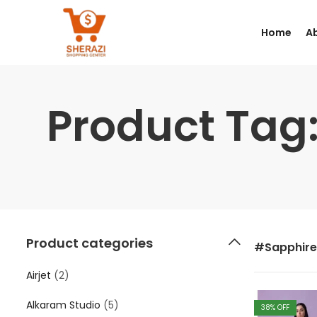
Home
A
Product Tag
Product categories
#Sapphire
Airjet
(2)
Alkaram Studio
(5)
38
% OFF