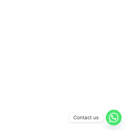
Contact us