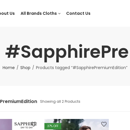
bout Us
All Brands Cloths
Contact Us
: #SapphirePr
Home
Shop
Products tagged “#SapphirePremiumEdition”
PremiumEdition
Showing all 2 Products
37
% OFF