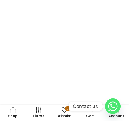
Contact us
0
0
Shop
Filters
Wishlist
Cart
Account