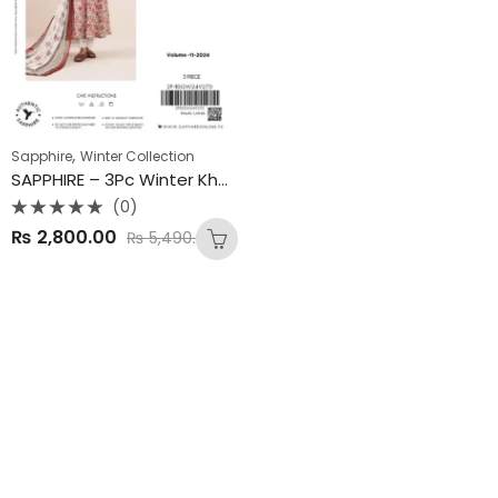
,
Sapphire
Winter Collection
SAPPHIRE – 3Pc Winter Khaddar Collection 2025
(0)
Rated
₨
2,800.00
₨
5,490.00
0
out
of
5