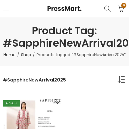
0
Product Tag:
#SapphireNewArrival2
Home
Shop
Products tagged “#SapphireNewArrival2025”
#SapphireNewArrival2025
49
% OFF