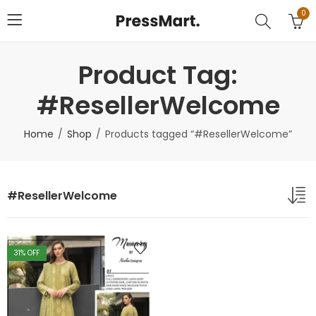
0
Product Tag:
#ResellerWelcome
Home
Shop
Products tagged “#ResellerWelcome”
#ResellerWelcome
31
% OFF