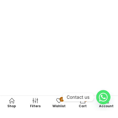
Contact us
0
0
Shop
Filters
Wishlist
Cart
Account