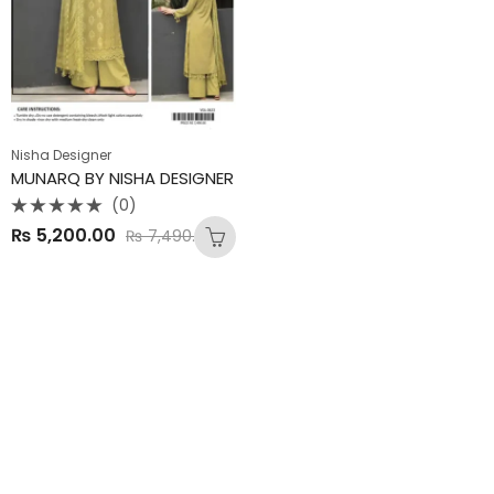
Nisha Designer
MUNARQ BY NISHA DESIGNER
(0)
Rated
₨
5,200.00
₨
7,490.00
0
out
of
5