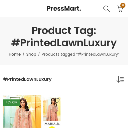
0
Product Tag:
#PrintedLawnLuxury
Home
Shop
Products tagged “#PrintedLawnLuxury”
#PrintedLawnLuxury
48
% OFF