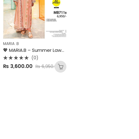
MARIA .B
💖 MARIA.B – Summer Lawn Collection 2025 💖
(0)
Rated
₨
3,600.00
₨
6,950.00
0
out
of
5