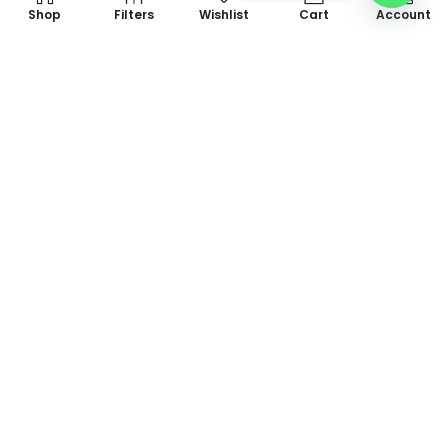
Shop
Filters
Wishlist
Cart
Account
+923475142462