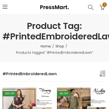
0
Product Tag:
#PrintedEmbroideredL
Home
Shop
Products tagged “#PrintedEmbroideredLawn”
#PrintedEmbroideredLawn
39
% OFF
41
% OFF