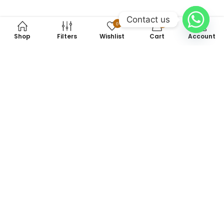
Contact us
0
0
Shop
Filters
Wishlist
Cart
Account