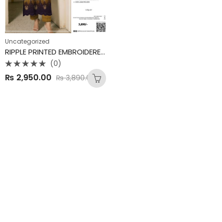
Uncategorized
RIPPLE PRINTED EMBROIDERED LAWN COLLECTION
(0)
Rated
₨
2,950.00
₨
3,890.00
0
out
of
5