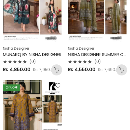
Nisha Designer
Nisha Designer
MUNARQ BY NISHA DESIGNER
NISHA DESIGNER SUMMER COLLECTION
(0)
(0)
Rated
Rated
₨
4,850.00
₨
4,550.00
₨
7,950.00
₨
7,690.00
0
0
out
out
of
of
5
5
24
% OFF