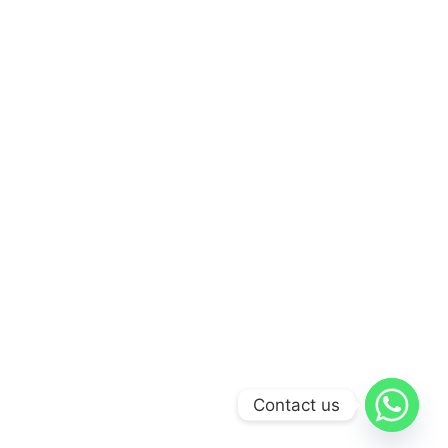
Contact us