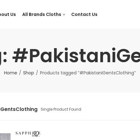
bout Us
All Brands Cloths
Contact Us
: #PakistaniG
Home
Shop
Products tagged “#PakistaniGentsClothing”
iGentsClothing
Single Product Found