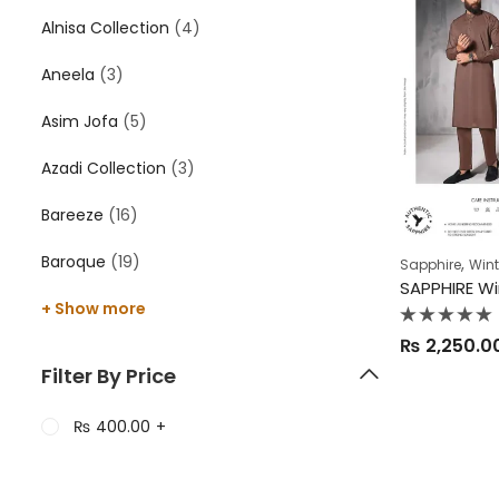
Alnisa Collection
(4)
Aneela
(3)
Asim Jofa
(5)
Azadi Collection
(3)
Bareeze
(16)
Baroque
(19)
,
Sapphire
Wint
+ Show more
Rated
₨
2,250.0
0
out
Filter By Price
of
5
₨
400.00
+