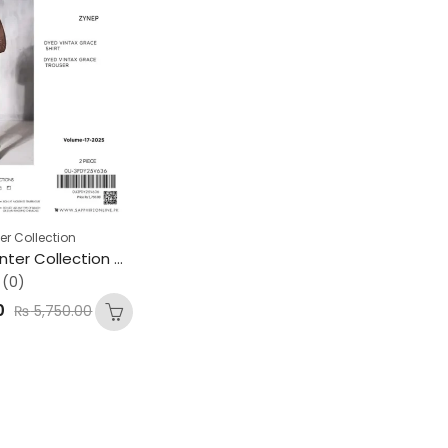
er Collection
SAPPHIRE Winter Collection – Premium Gents Vintax Grace Fabric
(0)
0
₨
5,750.00