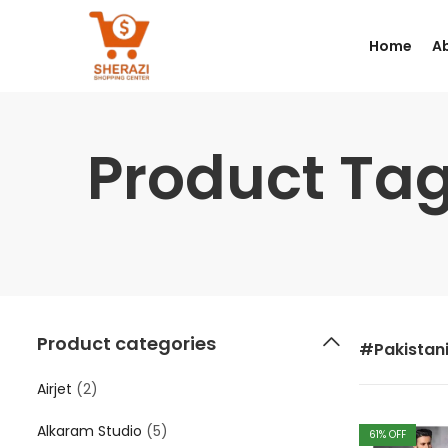
Home
A
Product Tag
Product categories
#Pakistan
Airjet
(2)
Alkaram Studio
(5)
61
% OFF