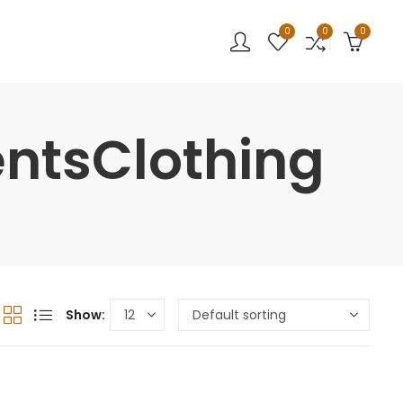
0
0
0
entsClothing
Show: