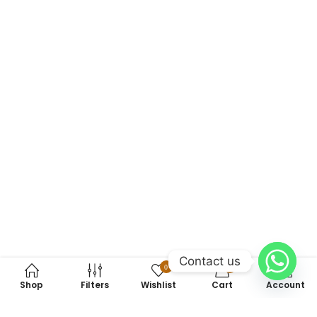
Contact us
0
0
Shop
Filters
Wishlist
Cart
Account