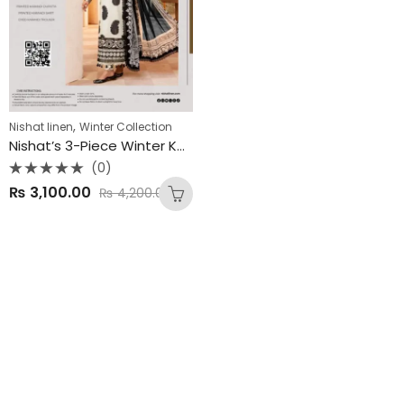
,
Nishat linen
Winter Collection
Nishat’s 3-Piece Winter Karandi Collection 2025
(0)
Rated
₨
3,100.00
₨
4,200.00
0
out
of
5