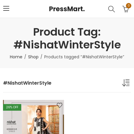
0
Product Tag:
#NishatWinterStyle
Home
Shop
Products tagged “#NishatWinterStyle”
#NishatWinterStyle
26
% OFF