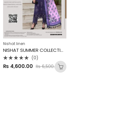
Nishat linen
NISHAT SUMMER COLLECTION
(0)
Rated
₨
4,600.00
₨
6,500.00
0
out
of
5