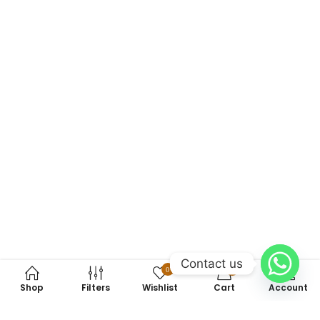
Contact us
0
0
Shop
Filters
Wishlist
Cart
Account