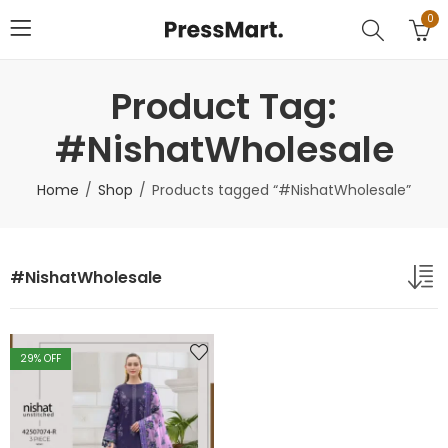
0
Product Tag:
#NishatWholesale
Home
Shop
Products tagged “#NishatWholesale”
#NishatWholesale
29
% OFF