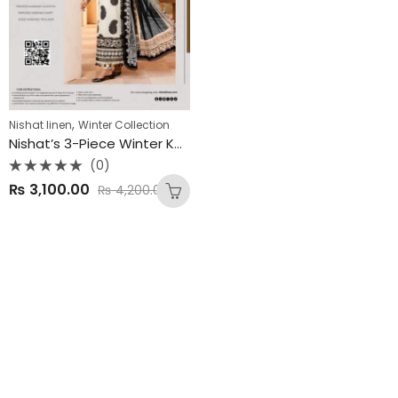
,
Nishat linen
Winter Collection
Nishat’s 3-Piece Winter Karandi Collection 2025
(0)
Rated
₨
3,100.00
₨
4,200.00
0
out
of
5