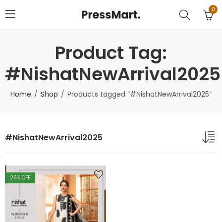
0
Product Tag:
#NishatNewArrival2025
Home
Shop
Products tagged “#NishatNewArrival2025”
#NishatNewArrival2025
26
% OFF