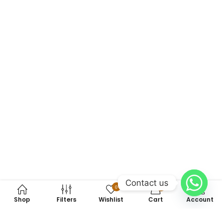
Contact us
0
0
Shop
Filters
Wishlist
Cart
Account