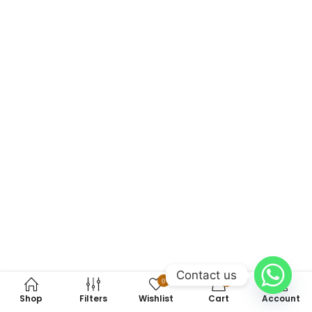
Contact us
0
0
Shop
Filters
Wishlist
Cart
Account