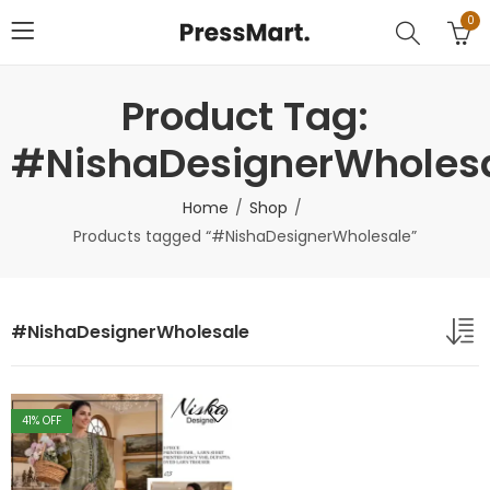
0
Product Tag:
#NishaDesignerWholes
Home
Shop
Products tagged “#NishaDesignerWholesale”
#NishaDesignerWholesale
41
% OFF