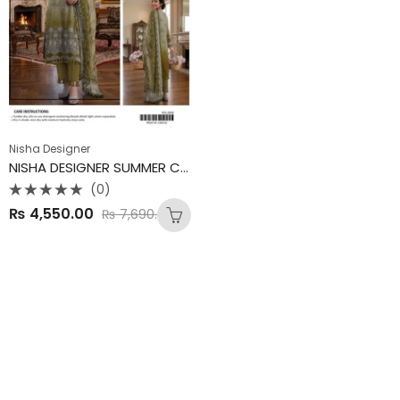
Nisha Designer
NISHA DESIGNER SUMMER COLLECTION
(0)
Rated
₨
4,550.00
₨
7,690.00
0
out
of
5