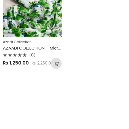
Azadi Collection
AZAADI COLLECTION – Micro Polo Cotton 2PC Suit 💚 Mid Summer Special – New Arrivals
(0)
Rated
₨
1,250.00
₨
2,250.00
0
out
of
5