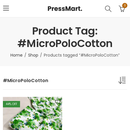
0
Product Tag:
#MicroPoloCotton
Home
Shop
Products tagged “#MicroPoloCotton”
#MicroPoloCotton
44
% OFF