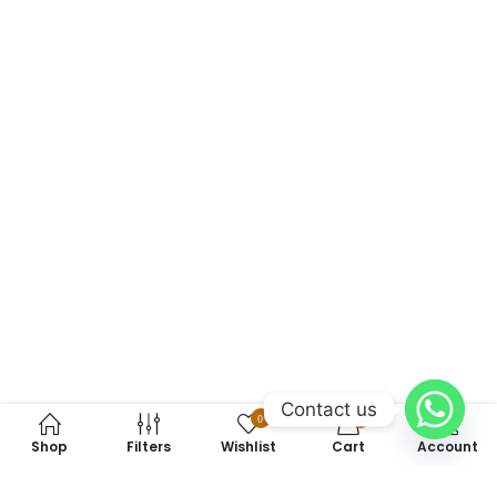
Contact us
0
0
Shop
Filters
Wishlist
Cart
Account