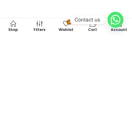
Contact us
0
0
Shop
Filters
Wishlist
Cart
Account