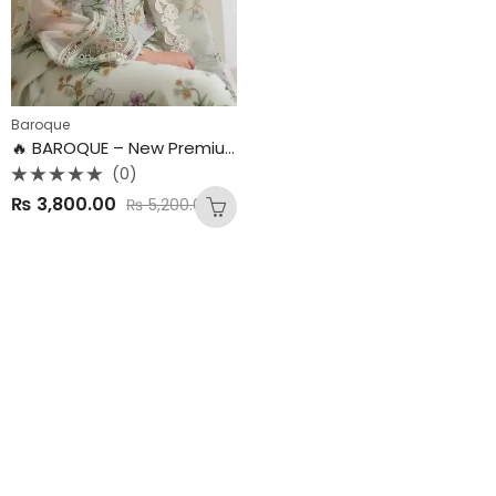
Baroque
🔥 BAROQUE – New Premium Collection
(0)
Rated
₨
3,800.00
₨
5,200.00
0
out
of
5