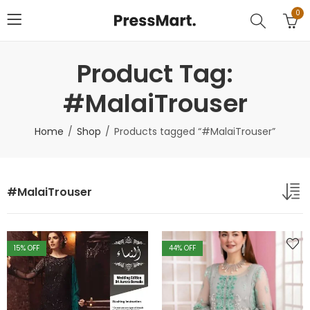
0
Product Tag:
#MalaiTrouser
Home
Shop
Products tagged “#MalaiTrouser”
#MalaiTrouser
15
% OFF
44
% OFF