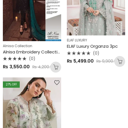
ELAF LUXURY
ELAF Luxury Organza 3pc
Alnisa Collection
Alnisa Embroidery Collection – | Luxury Chiffon & Malai 3PC
(0)
Rated
(0)
₨
5,499.00
₨
9,900.00
0
Rated
out
₨
3,550.00
₨
4,200.00
0
of
out
5
of
5
27
% OFF