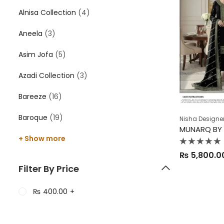
Alnisa Collection
(4)
Aneela
(3)
Asim Jofa
(5)
Azadi Collection
(3)
Bareeze
(16)
Baroque
(19)
Nisha Designe
MUNARQ BY 
+ Show more
Rated
₨
5,800.0
0
out
Filter By Price
of
5
₨
400.00
+