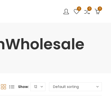
0
0
0
nWholesale
Show: