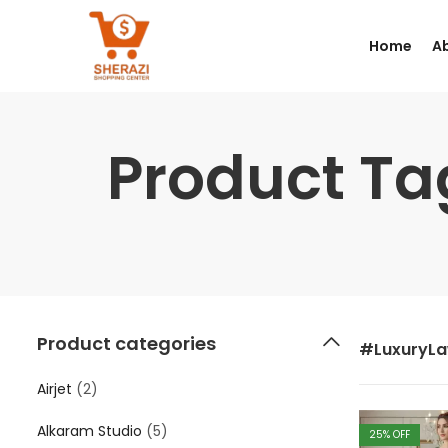
Home
A
Product T
Product categories
#LuxuryL
Airjet
(2)
Alkaram Studio
(5)
25
% OFF