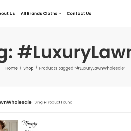
bout Us
All Brands Cloths
Contact Us
ag: #LuxuryLaw
Home
Shop
Products tagged “#LuxuryLawnWholesale”
awnWholesale
Single Product Found