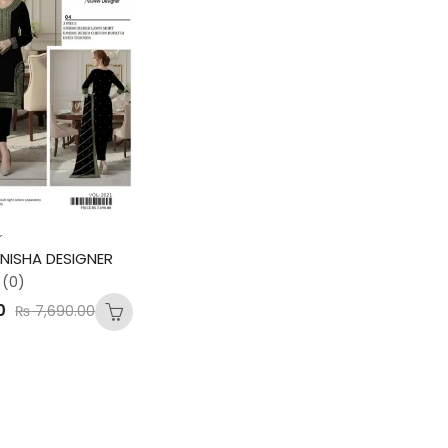
r
NISHA DESIGNER
(0)
0
₨
7,690.00