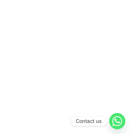
Contact us