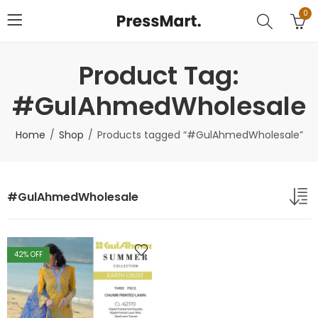
0
Product Tag:
#GulAhmedWholesale
Home
Shop
Products tagged “#GulAhmedWholesale”
#GulAhmedWholesale
42
% OFF