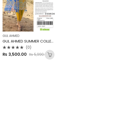
GUL AHMED
GUL AHMED SUMMER COLLECTION
(0)
Rated
₨
3,500.00
₨
5,990.00
0
out
of
5