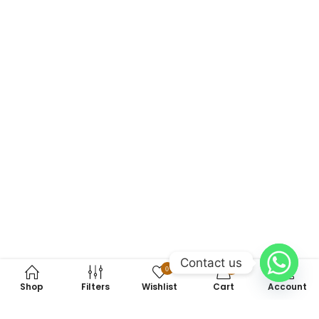
Contact us
0
0
Shop
Filters
Wishlist
Cart
Account