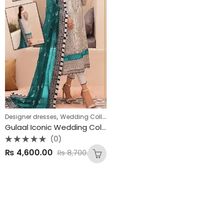
,
,
Designer dresses
Wedding Collections
Winter Collection
Gulaal Iconic Wedding Collection – Premium Organza Edition 💍✨
(0)
Rated
₨
4,600.00
₨
8,700.00
0
out
of
5