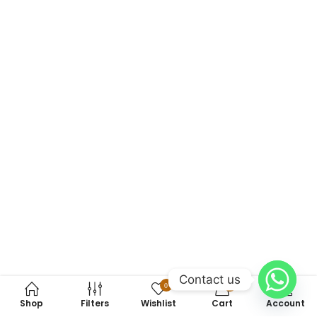
Contact us
0
0
Shop
Filters
Wishlist
Cart
Account