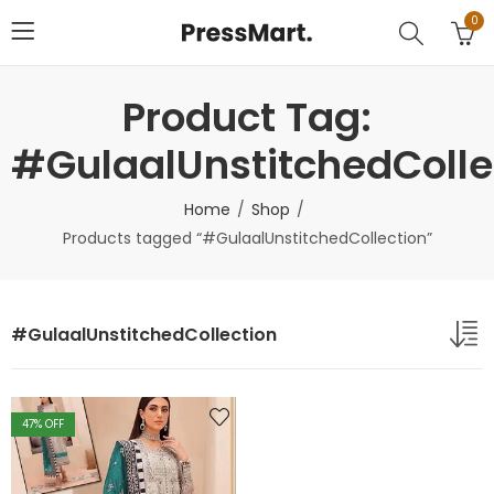
0
Product Tag:
#GulaalUnstitchedColle
Home
Shop
Products tagged “#GulaalUnstitchedCollection”
#GulaalUnstitchedCollection
47
% OFF