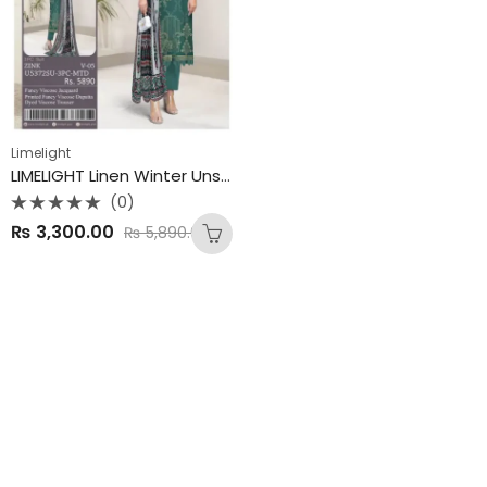
Limelight
LIMELIGHT Linen Winter Unstitched Collection 2025
(0)
Rated
₨
3,300.00
₨
5,890.00
0
out
of
5