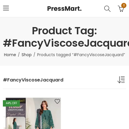
0
Product Tag:
#FancyViscoseJacquar
Home
Shop
Products tagged “#FancyViscoseJacquard”
#FancyViscoseJacquard
44
% OFF