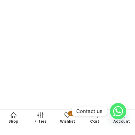
Contact us
0
0
Shop
Filters
Wishlist
Cart
Account