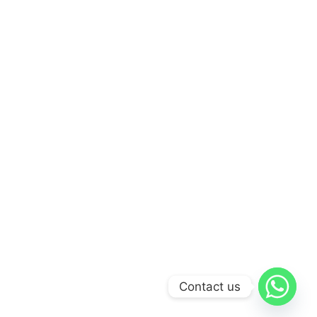
Contact us