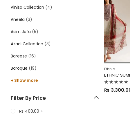
Alnisa Collection
(4)
Aneela
(3)
Asim Jofa
(5)
Azadi Collection
(3)
Bareeze
(16)
Baroque
(19)
Ethnic
ETHNIC SUM
+ Show more
Rated
₨
3,300.0
0
out
Filter By Price
of
5
₨
400.00
+