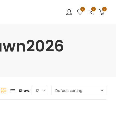
0
0
0
Lawn2026
Show: