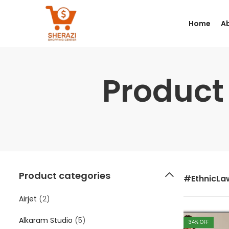
Home
A
Product
Product categories
#EthnicL
Airjet
(2)
Alkaram Studio
(5)
34
% OFF