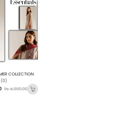
MER COLLECTION
(0)
0
₨
4,990.00