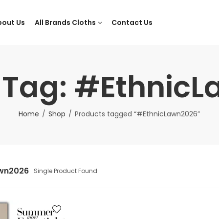
bout Us
All Brands Cloths
Contact Us
 Tag: #Ethnic
Home
Shop
Products tagged “#EthnicLawn2026”
awn2026
Single Product Found