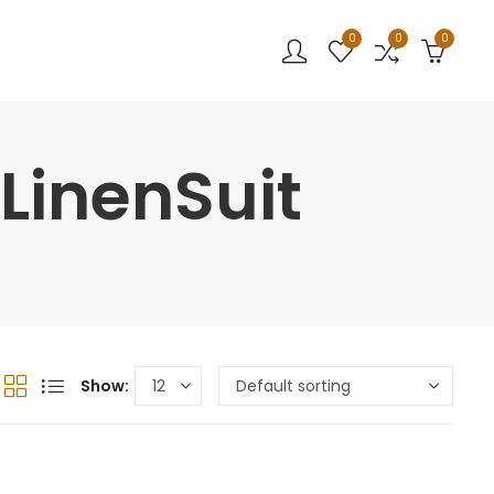
0
0
0
LinenSuit
Show: