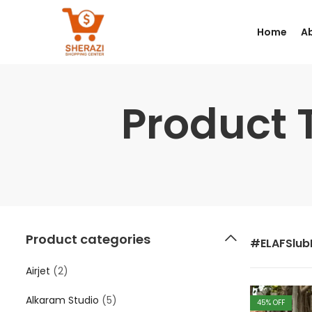
Home
A
Product 
Product categories
#ELAFSlubL
Airjet
(2)
Alkaram Studio
(5)
45
% OFF