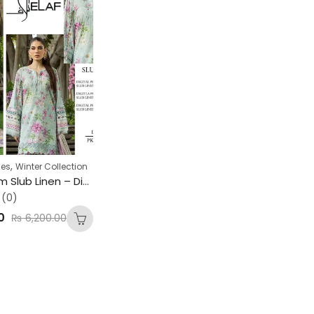
,
ses
Winter Collection
ELAF Premium Slub Linen – Digital Print Collection
(0)
0
₨
6,200.00