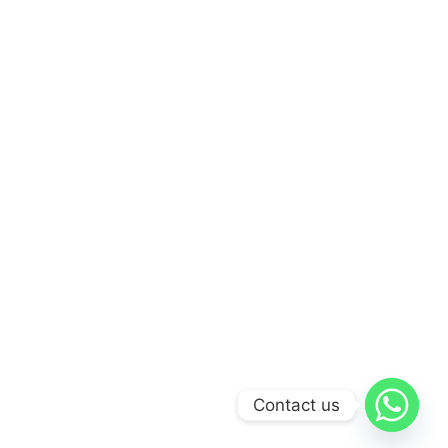
Contact us