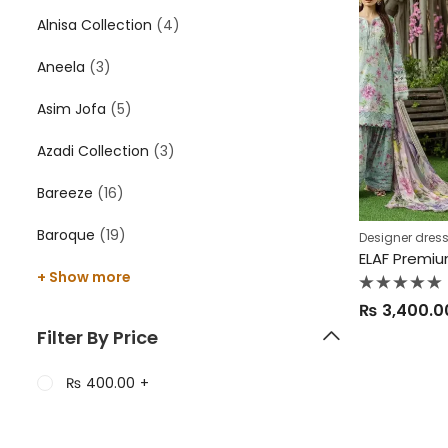
Alnisa Collection
(4)
Aneela
(3)
Asim Jofa
(5)
Azadi Collection
(3)
Bareeze
(16)
Baroque
(19)
Designer dres
+ Show more
Rated
₨
3,400.0
0
out
Filter By Price
of
5
₨
400.00
+