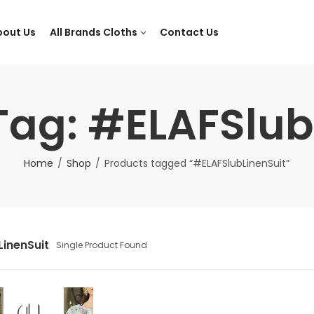
bout Us
All Brands Cloths
Contact Us
Tag: #ELAFSlub
Home
Shop
Products tagged “#ELAFSlubLinenSuit”
inenSuit
Single Product Found