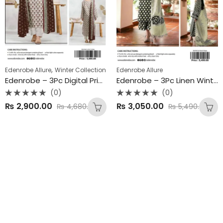
,
Edenrobe Allure
Winter Collection
Edenrobe Allure
Edenrobe – 3Pc Digital Printed Linen Winter Collection 2025
Edenrobe – 3Pc Linen Winter Collection 2025
(0)
(0)
Rated
Rated
₨
2,900.00
₨
3,050.00
₨
4,680.00
₨
5,490.00
0
0
out
out
of
of
5
5