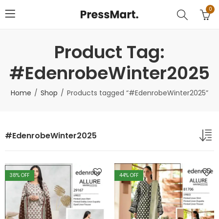
0
Product Tag:
#EdenrobeWinter2025
Home
Shop
Products tagged “#EdenrobeWinter2025”
#EdenrobeWinter2025
38
% OFF
44
% OFF