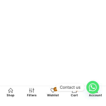
Contact us
0
0
Shop
Filters
Wishlist
Cart
Account