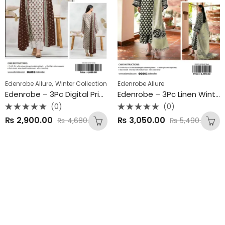
,
Edenrobe Allure
Winter Collection
Edenrobe Allure
Edenrobe – 3Pc Digital Printed Linen Winter Collection 2025
Edenrobe – 3Pc Linen Winter Collection 2025
(0)
(0)
Rated
Rated
₨
2,900.00
₨
3,050.00
₨
4,680.00
₨
5,490.00
0
0
out
out
of
of
5
5