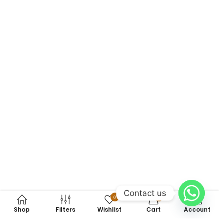
Contact us
0
0
Shop
Filters
Wishlist
Cart
Account