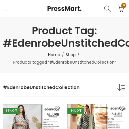
0
Product Tag:
#EdenrobeUnstitchedCo
Home
Shop
Products tagged “#EdenrobeUnstitchedCollection”
#EdenrobeUnstitchedCollection
38
% OFF
44
% OFF