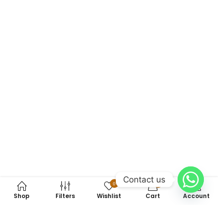
Contact us
0
0
Shop
Filters
Wishlist
Cart
Account