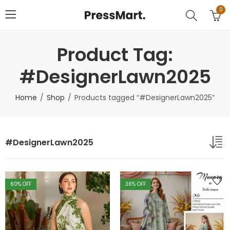
0
Product Tag:
#DesignerLawn2025
Home
Shop
Products tagged “#DesignerLawn2025”
#DesignerLawn2025
60
% OFF
36
% OFF