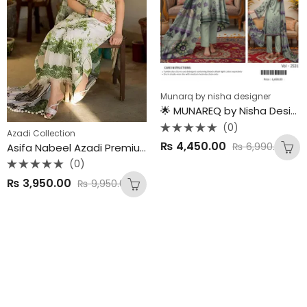
Munarq by nisha designer
🌟 MUNAREQ by Nisha Designer – Summer 2025 Premium Drop 🌟
(0)
Azadi Collection
Rated
₨
4,450.00
₨
6,990.00
Asifa Nabeel Azadi Premium Collection 2025 – New Arrivals
0
out
(0)
of
5
Rated
₨
3,950.00
₨
9,950.00
0
out
of
5