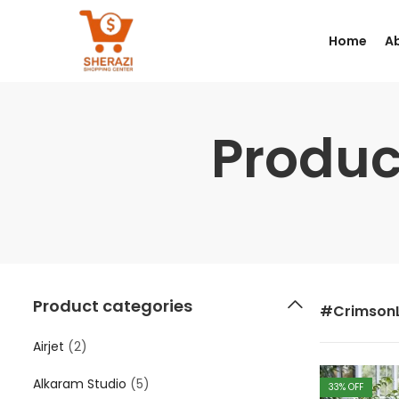
Home
A
Produc
Product categories
#Crimson
Airjet
(2)
Alkaram Studio
(5)
33
% OFF