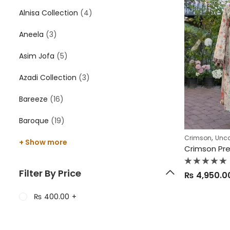
Alnisa Collection
(4)
Aneela
(3)
Asim Jofa
(5)
Azadi Collection
(3)
Bareeze
(16)
Baroque
(19)
,
Crimson
Unca
+ Show more
Crimson Pr
Rated
Filter By Price
₨
4,950.0
0
out
of
5
₨
400.00
+