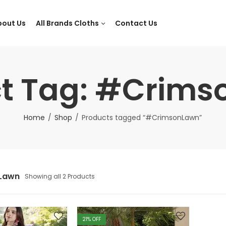
bout Us
All Brands Cloths
Contact Us
t Tag: #Crim
Home
Shop
Products tagged “#CrimsonLawn”
Lawn
Showing all 2 Products
21
% OFF