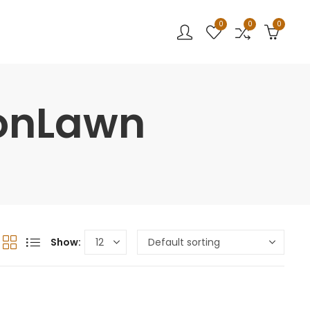
0
0
0
sonLawn
Show: