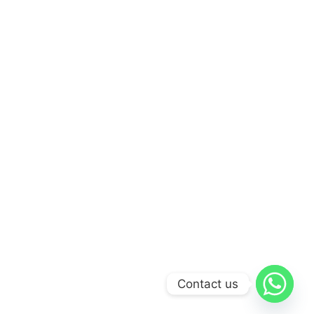
Contact us