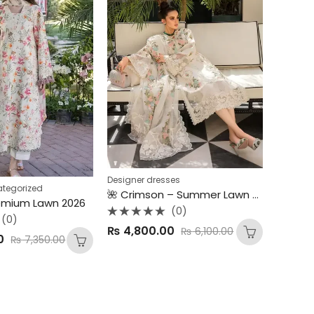
Designer dresses
tegorized
🌺 Crimson – Summer Lawn 2025 Collection 🌺 3PC Luxury Embroidered Lawn Suit – Chickankari Edition
emium Lawn 2026
(0)
(0)
Rated
₨
4,800.00
₨
6,100.00
0
0
₨
7,350.00
out
of
5