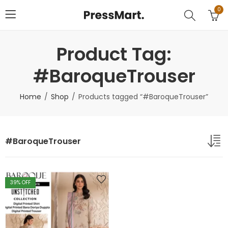
0
Product Tag:
#BaroqueTrouser
Home
Shop
Products tagged “#BaroqueTrouser”
#BaroqueTrouser
39
% OFF