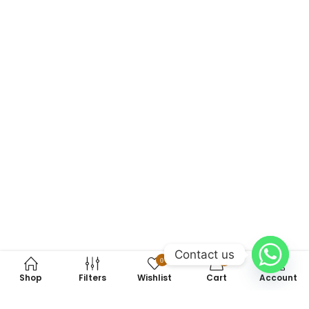
Contact us
0
0
Shop
Filters
Wishlist
Cart
Account