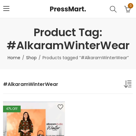
0
Product Tag:
#AlkaramWinterWear
Home
Shop
Products tagged “#AlkaramWinterWear”
#AlkaramWinterWear
47
% OFF