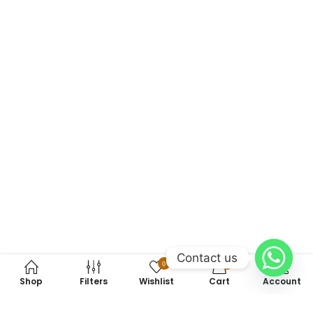
Contact us
0
0
Shop
Filters
Wishlist
Cart
Account