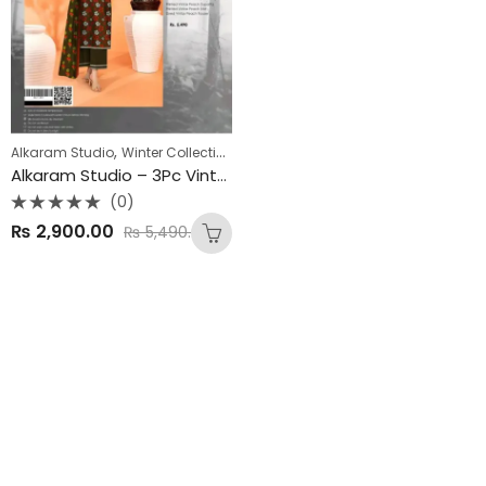
,
Alkaram Studio
Winter Collection
Alkaram Studio – 3Pc Vintex Peach Winter Collection 2025
(0)
Rated
₨
2,900.00
₨
5,490.00
0
out
of
5