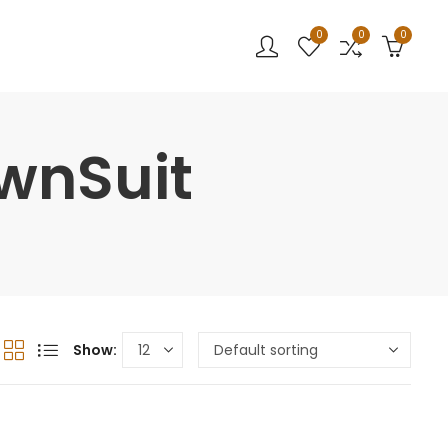
0
0
0
wnSuit
Show: