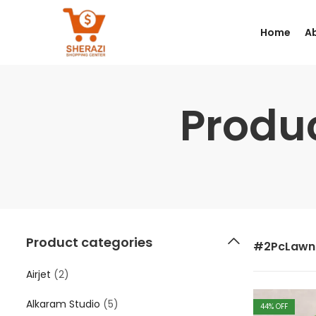
Home
A
Produ
Product categories
#2PcLawn
Airjet
(2)
Alkaram Studio
(5)
44
% OFF