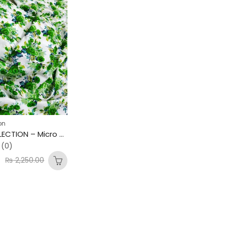
on
AZAADI COLLECTION – Micro Polo Cotton 2PC Suit 💚 Mid Summer Special – New Arrivals
(0)
0
₨
2,250.00