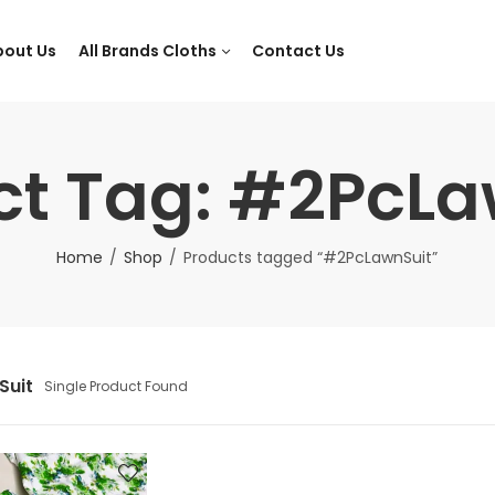
bout Us
All Brands Cloths
Contact Us
ct Tag: #2PcLa
Home
Shop
Products tagged “#2PcLawnSuit”
Suit
Single Product Found