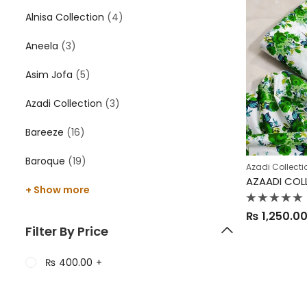
Alnisa Collection
(4)
Aneela
(3)
Asim Jofa
(5)
Azadi Collection
(3)
Bareeze
(16)
Baroque
(19)
Azadi Collecti
+ Show more
Rated
₨
1,250.0
0
out
Filter By Price
of
5
₨
400.00
+