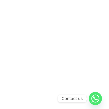
Contact us